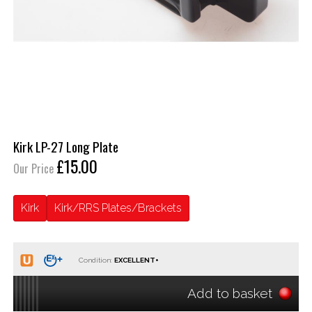
Kirk LP-27 Long Plate
£15.00
Our Price
Kirk
Kirk/RRS Plates/Brackets
Condition:
Add to basket