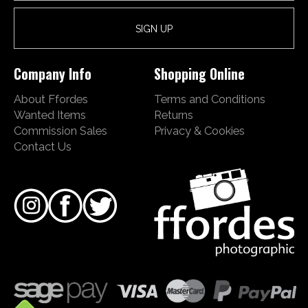
Company Info
Shopping Online
About Ffordes
Terms and Conditions
Wanted Items
Returns
Commission Sales
Privacy & Cookies
Contact Us