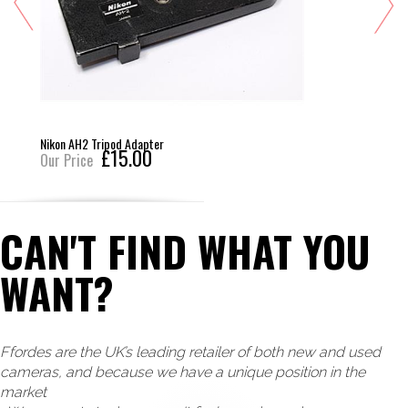
Nikon AH2 Tripod Adapter
£15.00
Our Price
CAN'T FIND WHAT YOU
WANT?
Ffordes are the UK’s leading retailer of both new and used
cameras, and because we have a unique position in the
market