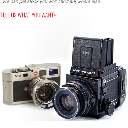
, We can get stock you won't find anywhere else.
TELL US WHAT YOU WANT>