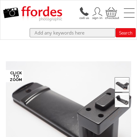
Search