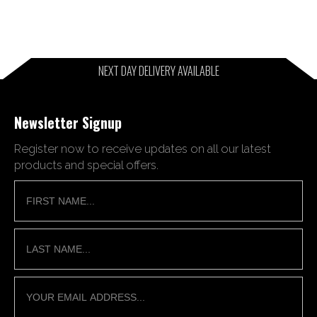
NEXT DAY DELIVERY AVAILABLE
Newsletter Signup
Register now to receive updates on all our latest
products and special offers.