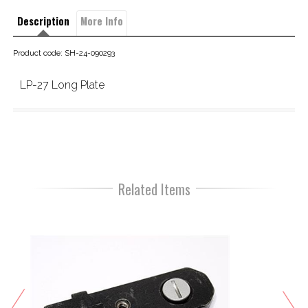
Description
More Info
Product code: SH-24-090293
LP-27 Long Plate
Related Items