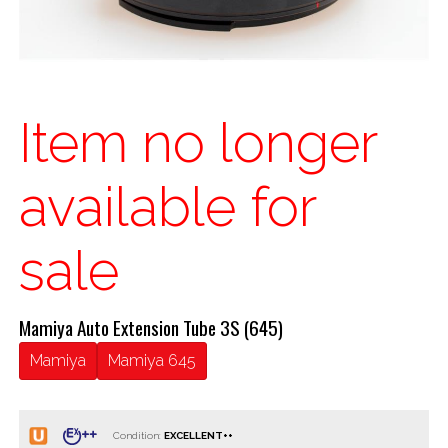
Item no longer
available for
sale
Mamiya Auto Extension Tube 3S (645)
Mamiya
Mamiya 645
Condition: