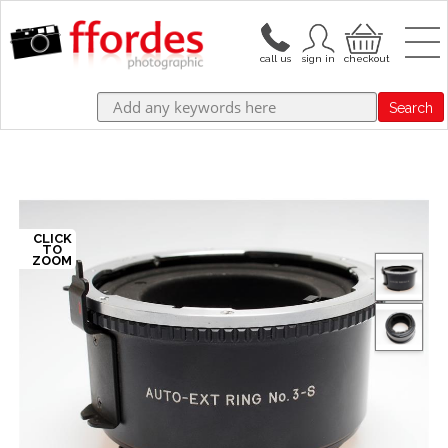
Search