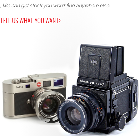
, We can get stock you won't find anywhere else.
TELL US WHAT YOU WANT>