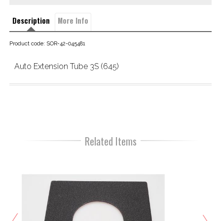
Description
More Info
Product code: SOR-42-045481
Auto Extension Tube 3S (645)
Related Items