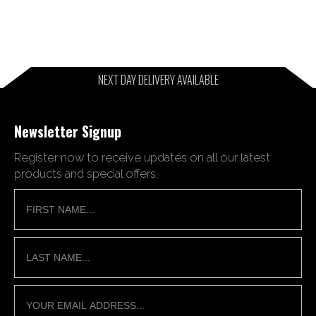
NEXT DAY DELIVERY AVAILABLE
Newsletter Signup
Register now to receive updates on all our latest
products and special offers.