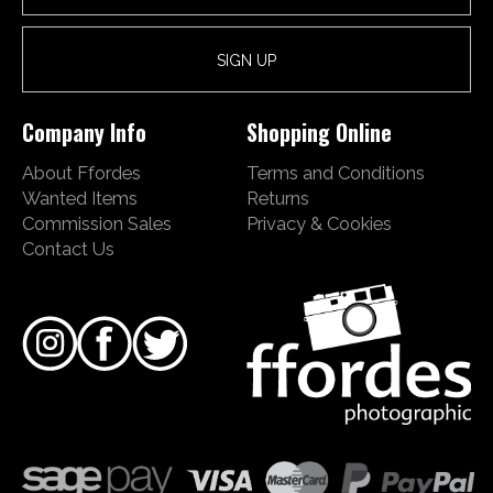
Company Info
Shopping Online
About Ffordes
Terms and Conditions
Wanted Items
Returns
Commission Sales
Privacy & Cookies
Contact Us