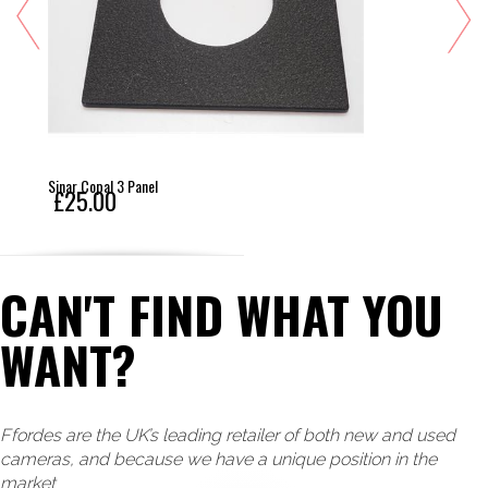
Sinar Copal 3 Panel
£25.00
CAN'T FIND WHAT YOU
WANT?
Ffordes are the UK’s leading retailer of both new and used
cameras, and because we have a unique position in the
market