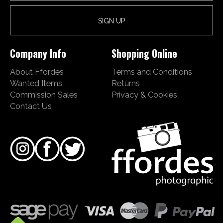
Company Info
Shopping Online
About Ffordes
Terms and Conditions
Wanted Items
Returns
Commission Sales
Privacy & Cookies
Contact Us