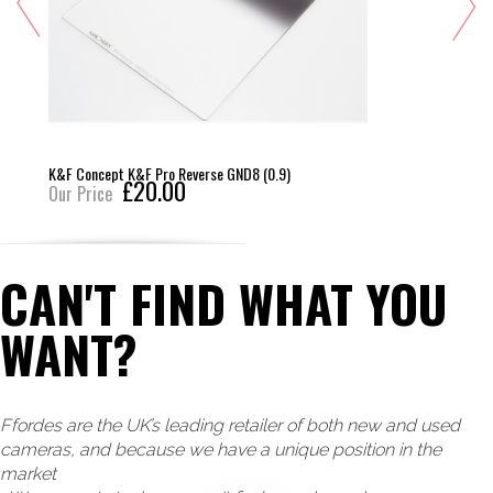
K&F Concept K&F Pro Reverse GND8 (0.9)
£20.00
Our Price
CAN'T FIND WHAT YOU
WANT?
Ffordes are the UK’s leading retailer of both new and used
cameras, and because we have a unique position in the
market