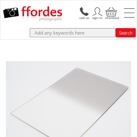
Search