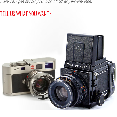
, We can get stock you won't find anywhere else.
TELL US WHAT YOU WANT>