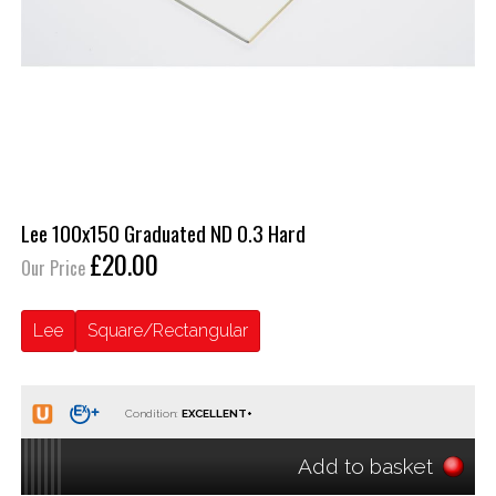
Lee 100x150 Graduated ND 0.3 Hard
£20.00
Our Price
Lee
Square/Rectangular
Condition:
Add to basket