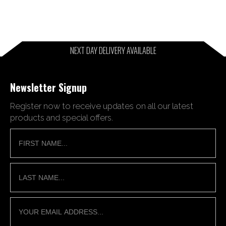
NEXT DAY DELIVERY AVAILABLE
Newsletter Signup
Register now to receive updates on all our latest
products and special offers.