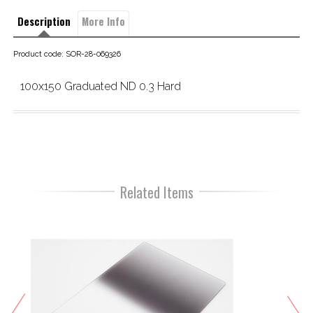
Description
More Info
Product code: SOR-28-069326
100x150 Graduated ND 0.3 Hard
Related Items