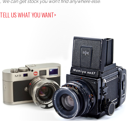
, We can get stock you won't find anywhere else.
TELL US WHAT YOU WANT>