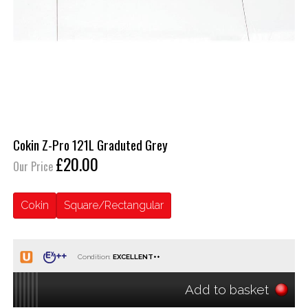
Cokin Z-Pro 121L Graduted Grey
£20.00
Our Price
Cokin
Square/Rectangular
Condition:
Add to basket