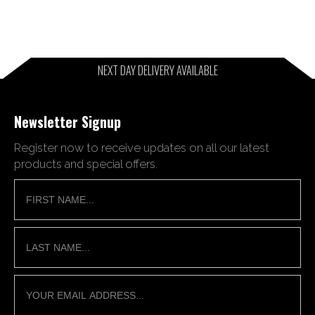
NEXT DAY DELIVERY AVAILABLE
Newsletter Signup
Register now to receive updates on all our latest
products and special offers.