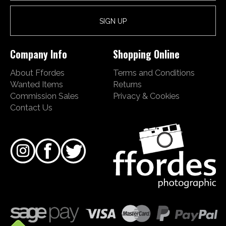
Company Info
Shopping Online
About Ffordes
Terms and Conditions
Wanted Items
Returns
Commission Sales
Privacy & Cookies
Contact Us