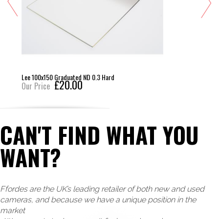
Lee 100x150 Graduated ND 0.3 Hard
£20.00
Our Price
CAN'T FIND WHAT YOU
WANT?
Ffordes are the UK’s leading retailer of both new and used
cameras, and because we have a unique position in the
market