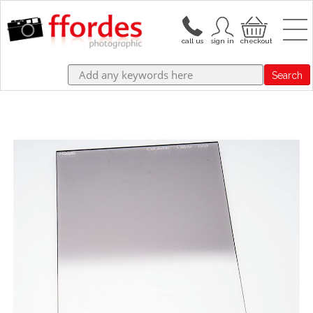
Search