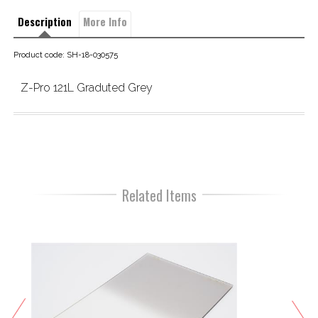
Description
More Info
Product code: SH-18-030575
Z-Pro 121L Graduted Grey
Related Items