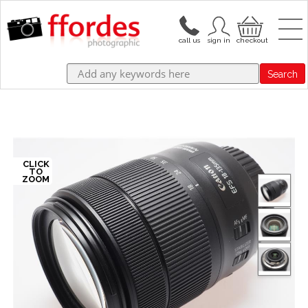
Search