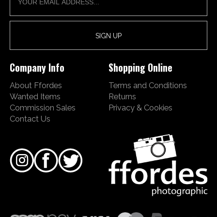
Company Info
Shopping Online
About Ffordes
Terms and Conditions
Wanted Items
Returns
Commission Sales
Privacy & Cookies
Contact Us