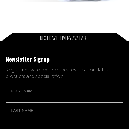
NEXT DAY DELIVERY AVAILABLE
Newsletter Signup
Register now to receive updates on all our latest
products and special offers.