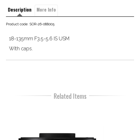
Description
More Info
Product code: SOR-26-088005
18-135mm F3.5-5.6 IS USM
With caps.
Related Items