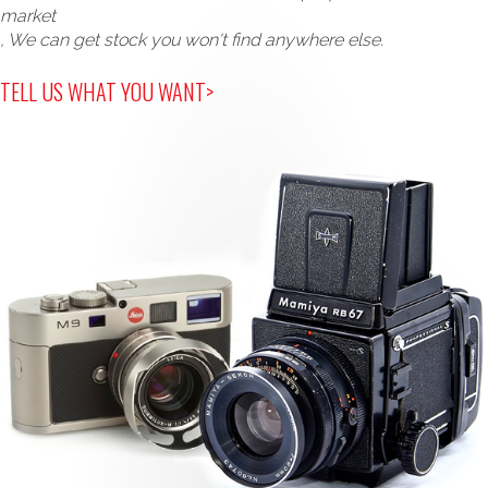
market
, We can get stock you won't find anywhere else.
TELL US WHAT YOU WANT>