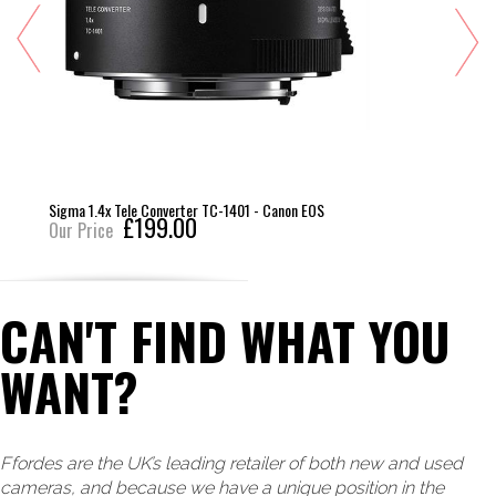
Sigma 1.4x Tele Converter TC-1401 - Canon EOS
£199.00
Our Price
CAN'T FIND WHAT YOU
WANT?
Ffordes are the UK’s leading retailer of both new and used
cameras, and because we have a unique position in the