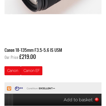
Canon 18-135mm F3.5-5.6 IS USM
£219.00
Our Price
Canon
Canon EF
Condition:
Add to basket