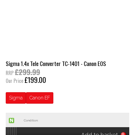
Sigma 1.4x Tele Converter TC-1401 - Canon EOS
£299.99
RRP
£199.00
Our Price
Sigma
Canon EF
Condition:
Add to basket