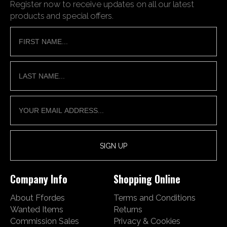
Register now to receive updates on all our latest
products and special offers.
Company Info
Shopping Online
About Ffordes
Terms and Conditions
Wanted Items
Returns
Commission Sales
Privacy & Cookies