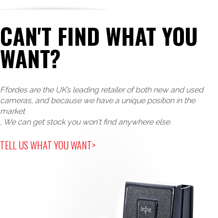
CAN'T FIND WHAT YOU
WANT?
Ffordes are the UK’s leading retailer of both new and used
cameras, and because we have a unique position in the
market
, We can get stock you won't find anywhere else.
TELL US WHAT YOU WANT>