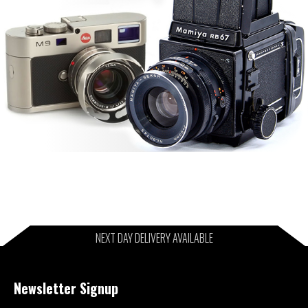
NEXT DAY DELIVERY AVAILABLE
Newsletter Signup