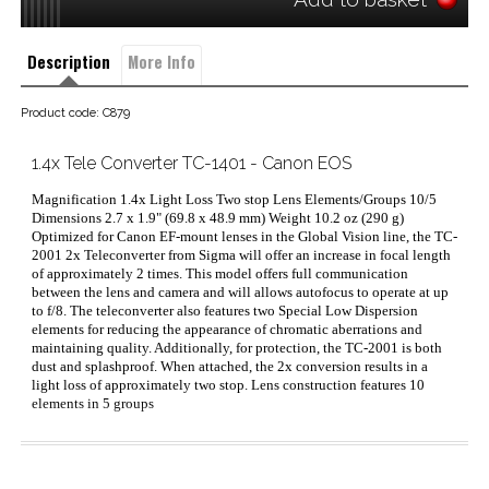
Description
More Info
Product code: C879
1.4x Tele Converter TC-1401 - Canon EOS
Magnification 1.4x Light Loss Two stop Lens Elements/Groups 10/5
Dimensions 2.7 x 1.9" (69.8 x 48.9 mm) Weight 10.2 oz (290 g)
Optimized for Canon EF-mount lenses in the Global Vision line, the TC-
2001 2x Teleconverter from Sigma will offer an increase in focal length
of approximately 2 times. This model offers full communication
between the lens and camera and will allows autofocus to operate at up
to f/8. The teleconverter also features two Special Low Dispersion
elements for reducing the appearance of chromatic aberrations and
maintaining quality. Additionally, for protection, the TC-2001 is both
dust and splashproof. When attached, the 2x conversion results in a
light loss of approximately two stop. Lens construction features 10
elements in 5 groups