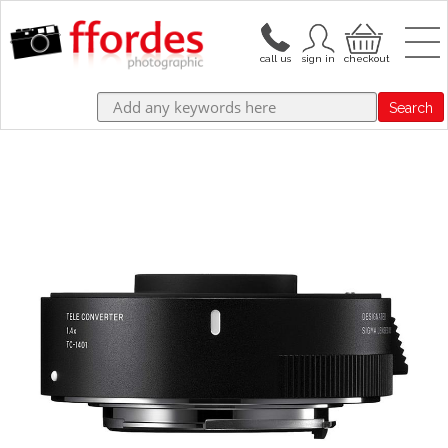
Search