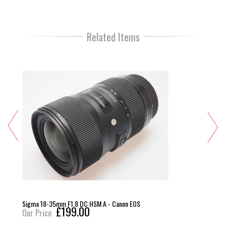
Related Items
Sigma 18-35mm F1.8 DC HSM A - Canon EOS
£199.00
Our Price