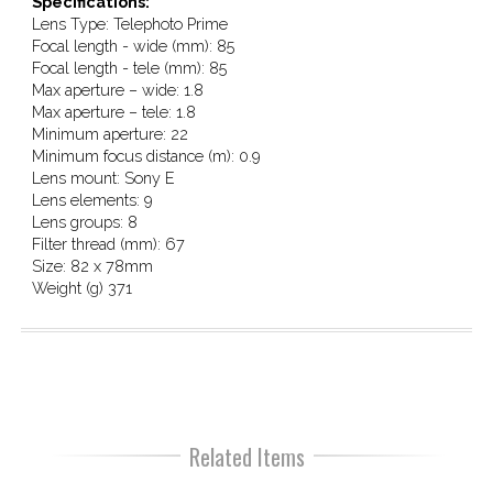
Specifications:
Lens Type: Telephoto Prime
Focal length - wide (mm): 85
Focal length - tele (mm): 85
Max aperture – wide: 1.8
Max aperture – tele: 1.8
Minimum aperture: 22
Minimum focus distance (m): 0.9
Lens mount: Sony E
Lens elements: 9
Lens groups: 8
Filter thread (mm): 67
Size: 82 x 78mm
Weight (g) 371
Related Items