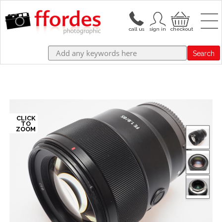
Search