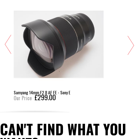
Samyang 14mm F2.8 AF FE - Sony E
£299.00
Our Price
CAN'T FIND WHAT YOU