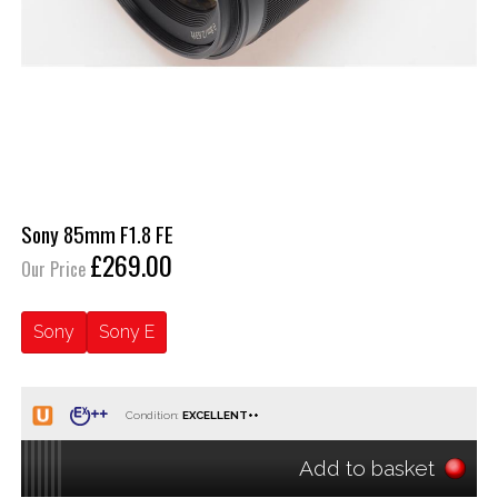
Sony 85mm F1.8 FE
£269.00
Our Price
Sony
Sony E
Condition:
Add to basket