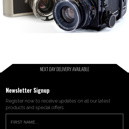
NEXT DAY DELIVERY AVAILABLE
Newsletter Signup
Register now to receive updates on all our latest
products and special offers.