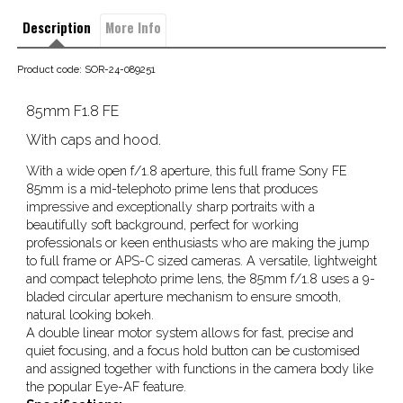
Description
More Info
Product code: SOR-24-089251
85mm F1.8 FE
With caps and hood.
With a wide open f/1.8 aperture, this full frame Sony FE
85mm is a mid-telephoto prime lens that produces
impressive and exceptionally sharp portraits with a
beautifully soft background, perfect for working
professionals or keen enthusiasts who are making the jump
to full frame or APS-C sized cameras. A versatile, lightweight
and compact telephoto prime lens, the 85mm f/1.8 uses a 9-
bladed circular aperture mechanism to ensure smooth,
natural looking bokeh.
A double linear motor system allows for fast, precise and
quiet focusing, and a focus hold button can be customised
and assigned together with functions in the camera body like
the popular Eye-AF feature.