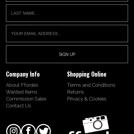
Company Info
Shopping Online
About Ffordes
Terms and Conditions
Wanted Items
Returns
Commission Sales
Privacy & Cookies
Contact Us