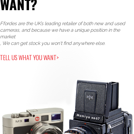
WANT?
Ffordes are the UK’s leading retailer of both new and used
cameras, and because we have a unique position in the
market
, We can get stock you won't find anywhere else.
TELL US WHAT YOU WANT>