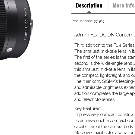
Description
More Info
Product code: 351965
56mm F1.4 DC DN Contempo
Third addition to the F1.4 Ser
The smallest mid-tele lens in it
The first of the series is the 
second is the wide-angle lens 
this smallest mid-tele lens in 
the compact, lightweight, and 
line, thanks to SIGMA’s leading
and admirable brightness expect
addition completes the large ap
and telephoto lenses.
Key Features:
Impressively compact constructi
To achieve such a compact cons
capabilities of the camera body 
Moreover, axial color aberration,