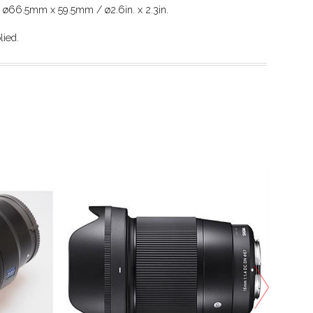
: ø66.5mm x 59.5mm / ø2.6in. x 2.3in.
lied.