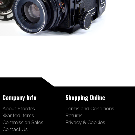
Company Info
Shopping Online
About Ffordes
Terms and Conditions
Wanted Items
Returns
Commission Sales
Privacy & Cookies
Contact Us