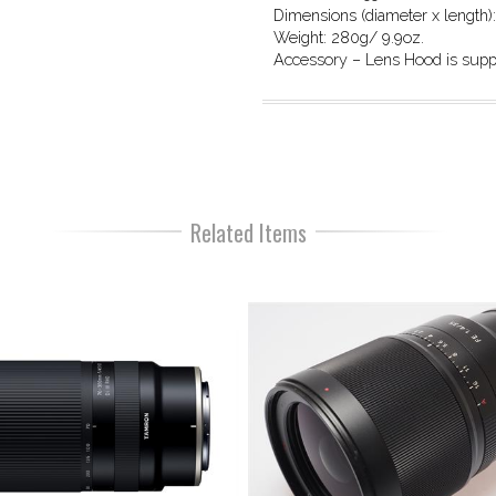
Dimensions (diameter x length)
Weight: 280g/ 9.9oz.
Accessory – Lens Hood is supp
Related Items