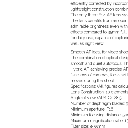
efficiently corrected by incor
lightweight construction combin
The only three F1.4 AF lens s
The lens benefits from an open 
admirable brightness even wit
effects compared to 35mm full s
for daily use, capable of captur
well as night view.
Smooth AF ideal for video shoot
The combination of optical desi
smooth and quiet autofocus. Th
Hybrid AF, achieving precise AF
functions of cameras, focus wil
moves during the shoot.
Specifications: (All figures cal
Lens Construction: 10 elements
Angle of view (APS-C): 28.5° |
Number of diaphragm blades: 9
Minimum aperture: F16 |
Minimum focusing distance: 50c
Maximum magnification ratio: 1:7
Filter size: ø 55mm