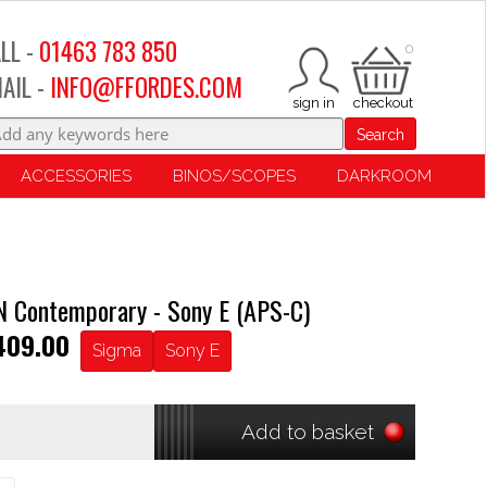
LL -
01463 783 850
0
AIL -
INFO@FFORDES.COM
Search
ACCESSORIES
BINOS/SCOPES
DARKROOM
 Contemporary - Sony E (APS-C)
409.00
Sigma
Sony E
Add to basket