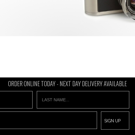
ORDER ONLINE TODAY -
NEXT DAY DELIVERY AVAILABLE