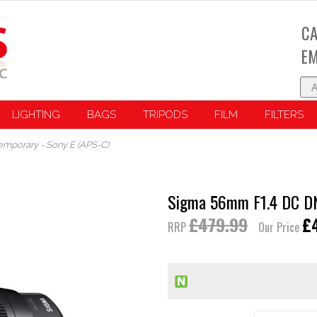
CA
EM
LIGHTING
BAGS
TRIPODS
FILM
FILTERS
mporary - Sony E (APS-C)
Sigma 56mm F1.4 DC DN
£479.99
£
RRP
Our Price