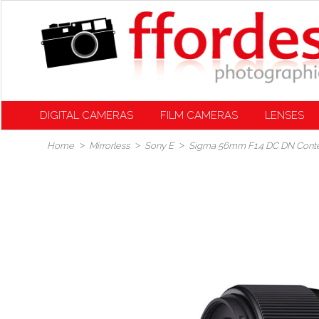
DIGITAL CAMERAS
FILM CAMERAS
LENSES
Home
Mirrorless
Sony E
Sigma 56mm F1.4 DC DN Conte