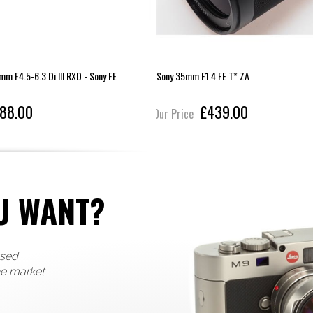
 F4.5-6.3 Di III RXD - Sony FE
Sony 35mm F1.4 FE T* ZA
88.00
£439.00
Our Price
U WANT?
used
he market