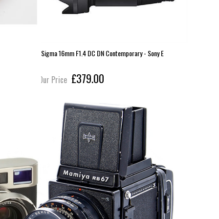
Sigma 16mm F1.4 DC DN Contemporary - Sony E
Sigma 23m
£379.00
Our Price
Our Pric