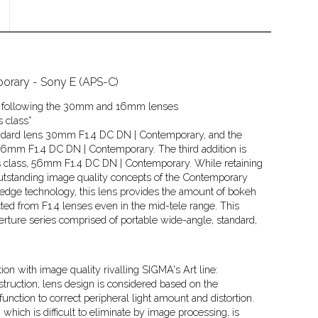
rary - Sony E (APS-C)
ies following the 30mm and 16mm lenses
s class*
standard lens 30mm F1.4 DC DN | Contemporary, and the
16mm F1.4 DC DN | Contemporary. The third addition is
its class, 56mm F1.4 DC DN | Contemporary. While retaining
outstanding image quality concepts of the Contemporary
-edge technology, this lens provides the amount of bokeh
ed from F1.4 lenses even in the mid-tele range. This
erture series comprised of portable wide-angle, standard,
on with image quality rivalling SIGMA's Art line:
truction, lens design is considered based on the
function to correct peripheral light amount and distortion.
 which is difficult to eliminate by image processing, is