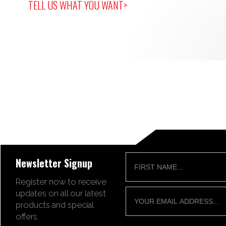
TELL US WHAT YOU WANT>
Newsletter Signup
Register now to receive
updates on all our latest
products and special
offers.