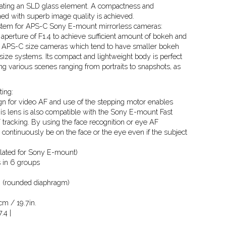
porating an SLD glass element. A compactness and
ed with superb image quality is achieved.
ystem for APS-C Sony E-mount mirrorless cameras:
aperture of F1.4 to achieve sufficient amount of bokeh and
h APS-C size cameras which tend to have smaller bokeh
ize systems. Its compact and lightweight body is perfect
ing various scenes ranging from portraits to snapshots, as
ing:
gn for video AF and use of the stepping motor enables
is lens is also compatible with the Sony E-mount Fast
 tracking. By using the face recognition or eye AF
l continuously be on the face or the eye even if the subject
culated for Sony E-mount)
 in 6 groups
 (rounded diaphragm)
m / 19.7in.
.4 |