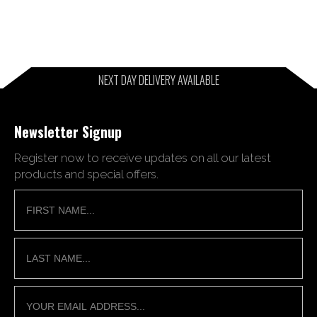
NEXT DAY DELIVERY AVAILABLE
Newsletter Signup
Register now to receive updates on all our latest
products and special offers.