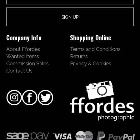
Company Info
Shopping Online
About Ffordes
Terms and Conditions
Wanted Items
Returns
Commission Sales
Privacy & Cookies
Contact Us