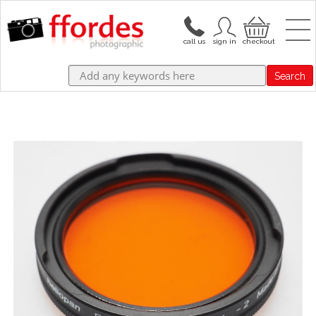
Search