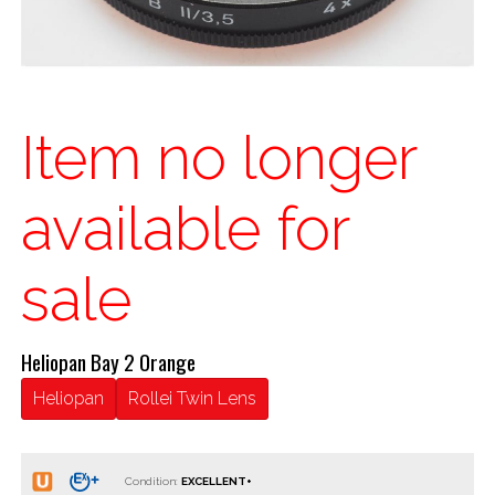
Item no longer
available for
sale
Heliopan Bay 2 Orange
Heliopan
Rollei Twin Lens
Condition: