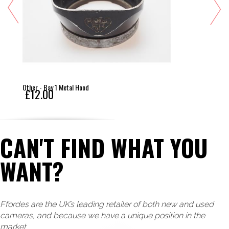
Other - Bay 1 Metal Hood
£12.00
CAN'T FIND WHAT YOU
WANT?
Ffordes are the UK’s leading retailer of both new and used
cameras, and because we have a unique position in the
market