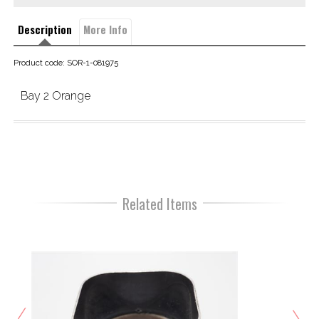
Description
More Info
Product code: SOR-1-081975
Bay 2 Orange
Related Items