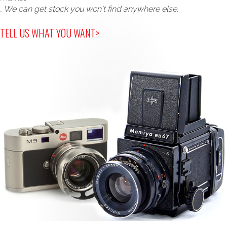
, We can get stock you won't find anywhere else.
TELL US WHAT YOU WANT>