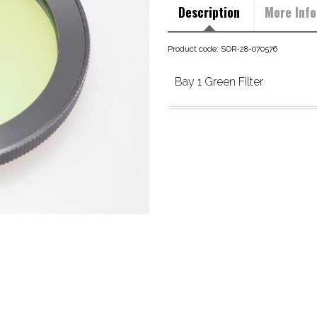
Description
More Info
Product code: SOR-28-070576
Bay 1 Green Filter