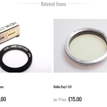
Related Items
user
Rollei Bay 1 UV
.00
£15.00
Our Price