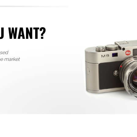
U WANT?
used
he market