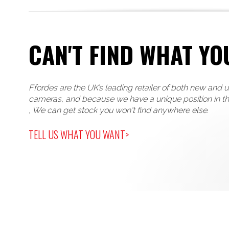
CAN'T FIND WHAT YO
Ffordes are the UK’s leading retailer of both new and 
cameras, and because we have a unique position in t
, We can get stock you won't find anywhere else.
TELL US WHAT YOU WANT>