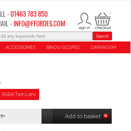
LL -
01463 783 850
0
AIL -
INFO@FFORDES.COM
Search
ACCESSORIES
BINOS/SCOPES
DARKROOM
r
Rollei Twin Lens
Add to basket