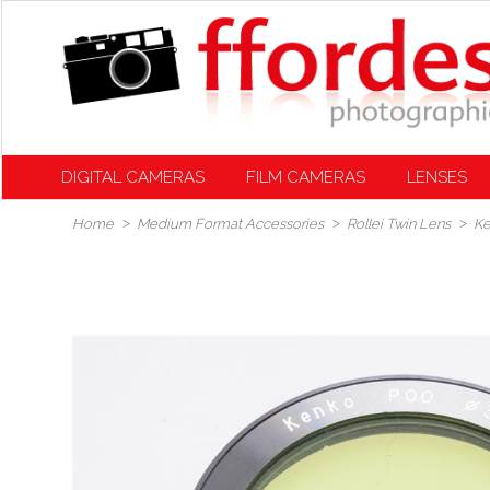
DIGITAL CAMERAS
FILM CAMERAS
LENSES
Home
Medium Format Accessories
Rollei Twin Lens
Ke