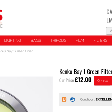
CA
EM
LIGHTING
BAGS
TRIPODS
FILM
FILTERS
nko Bay 1 Green Filter
Kenko Bay 1 Green Filte
£12.00
Our Price
Kenko
Condition: