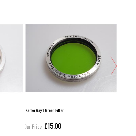
Kenko Bay 1 Green Filter
Rollei Bay 
£15.00
Our Price
Our Pric