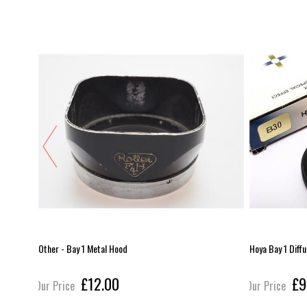
Other - Bay 1 Metal Hood
Hoya Bay 1 Diff
£12.00
£9
Our Price
Our Price