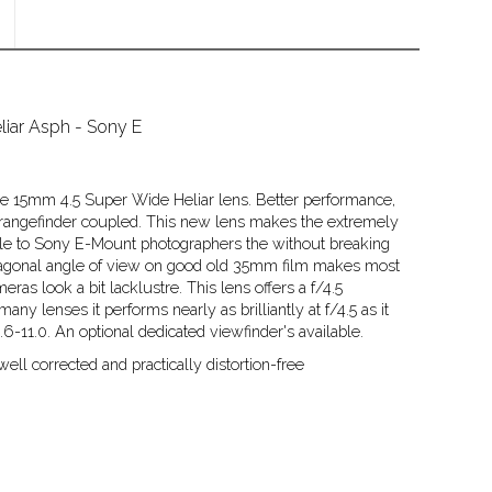
iar Asph - Sony E
f the 15mm 4.5 Super Wide Heliar lens. Better performance,
, rangefinder coupled. This new lens makes the extremely
le to Sony E-Mount photographers the without breaking
diagonal angle of view on good old 35mm film makes most
eras look a bit lacklustre. This lens offers a f/4.5
y lenses it performs nearly as brilliantly at f/4.5 as it
/5.6-11.0. An optional dedicated viewfinder's available.
ell corrected and practically distortion-free