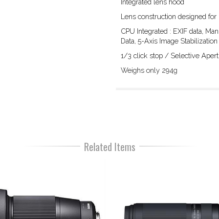
Integrated lens hood
Lens construction designed for
CPU Integrated : EXIF data, Man
Data, 5-Axis Image Stabilization
1/3 click stop / Selective Ape
Weighs only 294g
Related Items