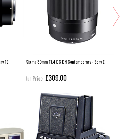
ny FE
Sigma 30mm F1.4 DC DN Contemporary - Sony E
Sigma 24m
£309.00
Our Price
Our Pric