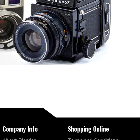
Company Info
Shopping Online