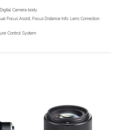
 Digital Camera body
ual Focus Assist, Focus Distance Info, Lens Correction
rture Control System