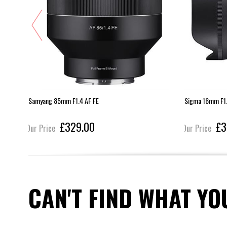
E
Samyang 85mm F1.4 AF FE
Sigma 16mm F1.
£329.00
£3
Our Price
Our Price
CAN'T FIND WHAT YO