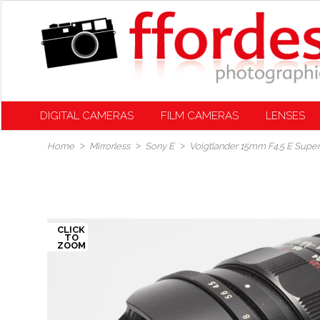
DIGITAL CAMERAS
FILM CAMERAS
LENSES
Home
Mirrorless
Sony E
Voigtlander 15mm F4.5 E Super