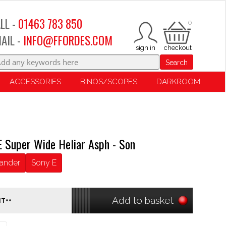
LL -
01463 783 850
0
AIL -
INFO@FFORDES.COM
Search
ACCESSORIES
BINOS/SCOPES
DARKROOM
E Super Wide Heliar Asph - Son
lander
Sony E
Add to basket