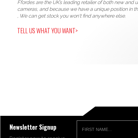
Ffordes are the UK’s leading retailer of both new and 
cameras, and because we have a unique position in t
, We can get stock you won't find anywhere else.
TELL US WHAT YOU WANT>
Newsletter Signup