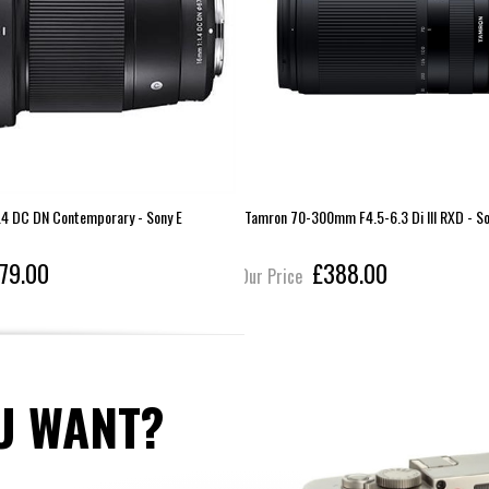
4 DC DN Contemporary - Sony E
Tamron 70-300mm F4.5-6.3 Di III RXD - So
79.00
£388.00
Our Price
U WANT?