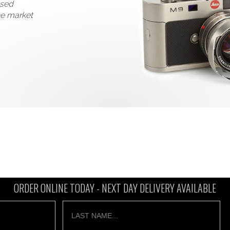
used
he market
ORDER ONLINE TODAY -
NEXT DAY DELIVERY AVAILABLE