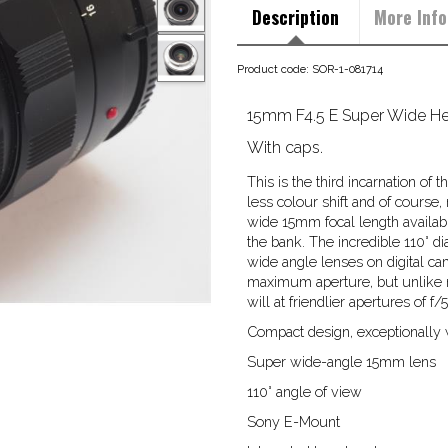
Description
More Info
Product code: SOR-1-081714
15mm F4.5 E Super Wide Hel
With caps.
This is the third incarnation o
less colour shift and of course
wide 15mm focal length availab
the bank. The incredible 110° 
wide angle lenses on digital cam
maximum aperture, but unlike man
will at friendlier apertures of f
Compact design, exceptionally w
Super wide-angle 15mm lens
110° angle of view
Sony E-Mount