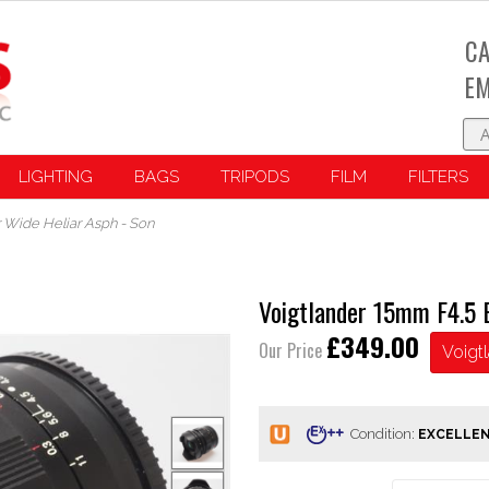
CA
EM
LIGHTING
BAGS
TRIPODS
FILM
FILTERS
 Wide Heliar Asph - Son
Voigtlander 15mm F4.5 
£349.00
Our Price
Voigt
Condition: