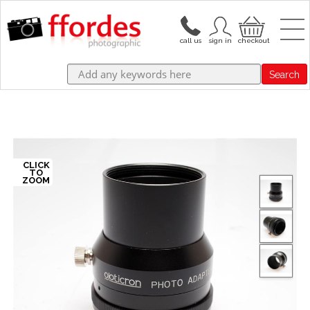
Search