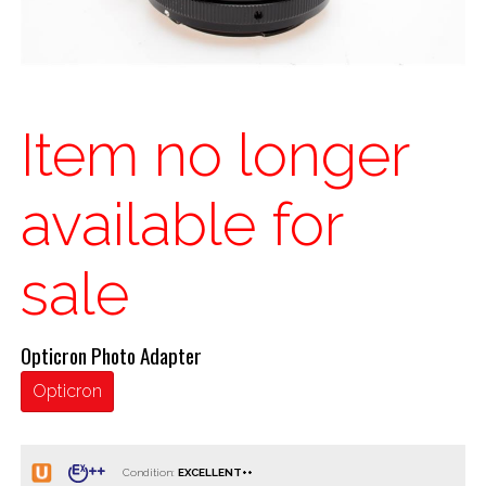
Item no longer
available for
sale
Opticron Photo Adapter
Opticron
Condition: