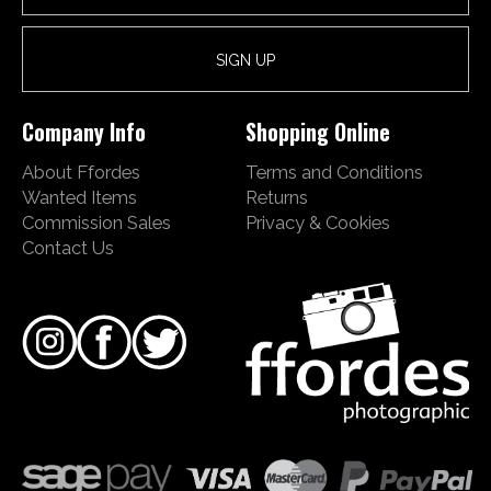
Company Info
Shopping Online
About Ffordes
Terms and Conditions
Wanted Items
Returns
Commission Sales
Privacy & Cookies
Contact Us