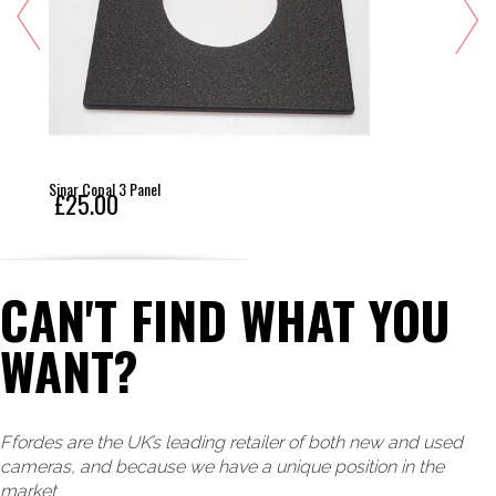
Sinar Copal 3 Panel
£25.00
CAN'T FIND WHAT YOU
WANT?
Ffordes are the UK’s leading retailer of both new and used
cameras, and because we have a unique position in the
market