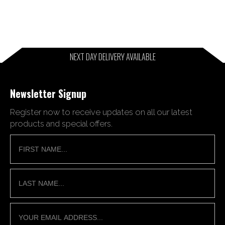
NEXT DAY DELIVERY AVAILABLE
Newsletter Signup
Register now to receive updates on all our latest
products and special offers.