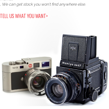
, We can get stock you won't find anywhere else.
TELL US WHAT YOU WANT>