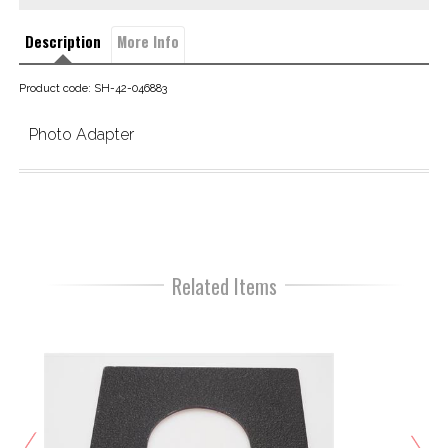
Description
More Info
Product code: SH-42-046883
Photo Adapter
Related Items