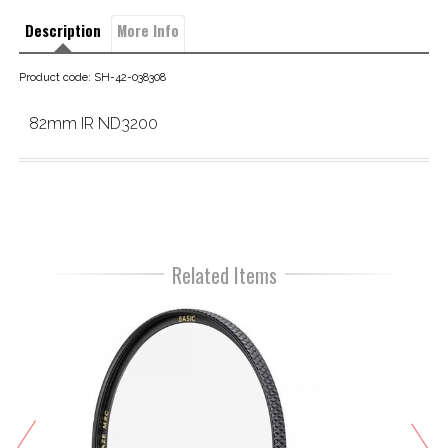
Description
More Info
Product code: SH-42-038308
82mm IR ND3200
Related Items