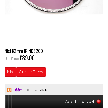
Nisi 82mm IR ND3200
£89.00
Our Price
Nisi
Circular Filters
Condition:
Add to basket