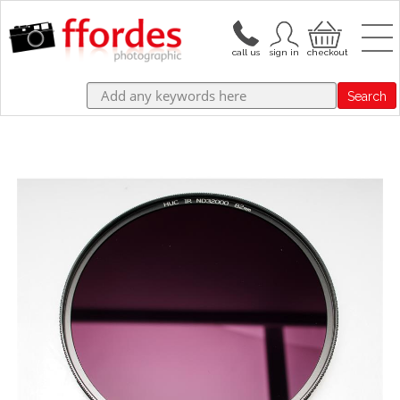
Search