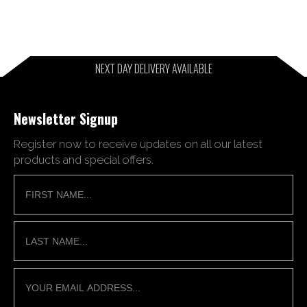
NEXT DAY DELIVERY AVAILABLE
Newsletter Signup
Register now to receive updates on all our latest
products and special offers.