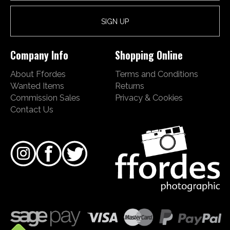
Company Info
Shopping Online
About Ffordes
Terms and Conditions
Wanted Items
Returns
Commission Sales
Privacy & Cookies
Contact Us