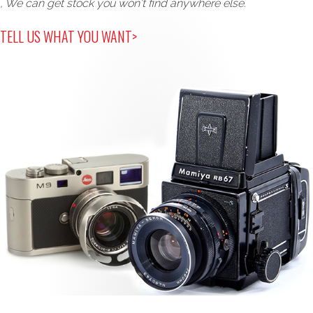
, We can get stock you won't find anywhere else.
TELL US WHAT YOU WANT>