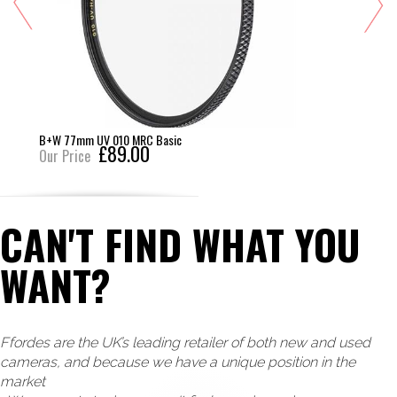
B+W 77mm UV 010 MRC Basic
£89.00
Our Price
CAN'T FIND WHAT YOU
WANT?
Ffordes are the UK’s leading retailer of both new and used
cameras, and because we have a unique position in the
market