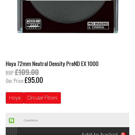
Hoya 72mm Neutral Density ProND EX 1000
£109.00
RRP
£95.00
Our Price
Hoya
Circular Filters
Condition:
Add to basket