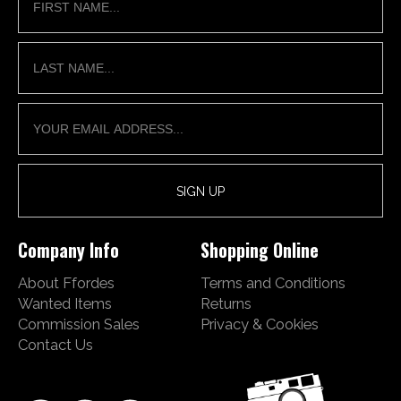
Company Info
Shopping Online
About Ffordes
Terms and Conditions
Wanted Items
Returns
Commission Sales
Privacy & Cookies
Contact Us