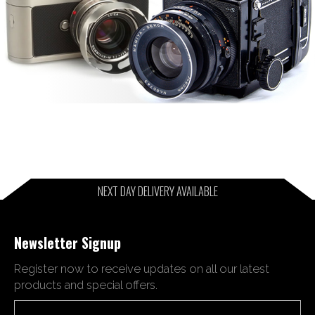
NEXT DAY DELIVERY AVAILABLE
Newsletter Signup
Register now to receive updates on all our latest
products and special offers.