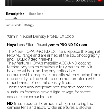
Description
More Info
Product code: HOY0353
72mm Neutral Density ProND EX 1000
Hoya
Lens Filter - Round
72mm PRO ND EX 1000
The New HOYA PRO ND EX filters replace the original
PRO ND range and are aimed at the still photography
and HDSLR video markets.
They feature HOYA's metallic ACCU-ND coating
technology which provides a truly neutral colour
balance without adding any noticeable
colour-cast to images, especially when moving from
one density to the next - a common problem with
other brands of neutral density filters.
These filters also incorporate precisely developed thick
aluminium frames to prevent light leakage, for correct
exposure and colour balance.
ND
filters reduce the amount of light entering the
camera lens and allow wider apertures & slower