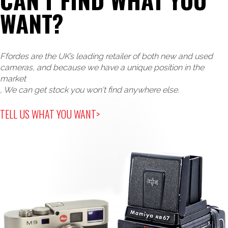
WANT?
Ffordes are the UK’s leading retailer of both new and used
cameras, and because we have a unique position in the
market
, We can get stock you won't find anywhere else.
TELL US WHAT YOU WANT>