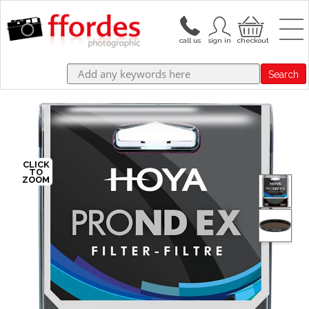
Search