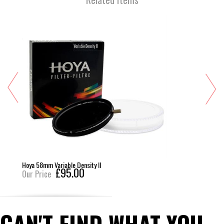
Hoya 58mm Variable Density II
£95.00
Our Price
CAN'T FIND WHAT YOU