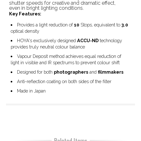
shutter speeds for creative and dramatic effect,
even in bright lighting conditions.
Key Features:
Provides a light reduction of
10
Stops, equivalent to
3.0
optical density
HOYA's exclusively designed
ACCU-ND
technology
provides truly neutral colour balance
Vapour Deposit method achieves equal reduction of
light in visible and IR spectrums to prevent colour shift
Designed for both
photographers
and
filmmakers
Anti-reflection coating on both sides of the filter
Made in Japan
Related Items