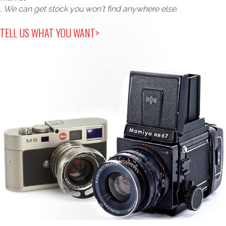
, We can get stock you won't find anywhere else.
TELL US WHAT YOU WANT>