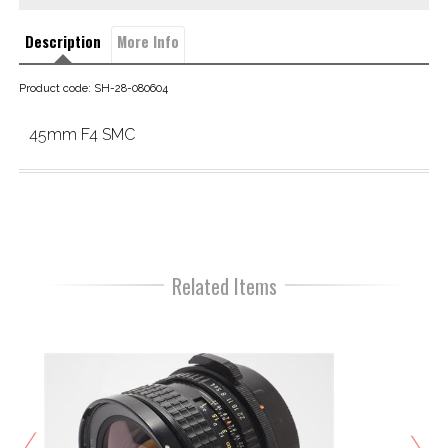
Description
More Info
Product code: SH-28-080604
45mm F4 SMC
Related Items