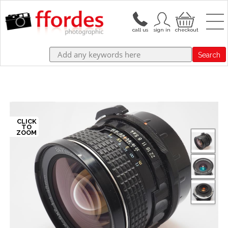
Search