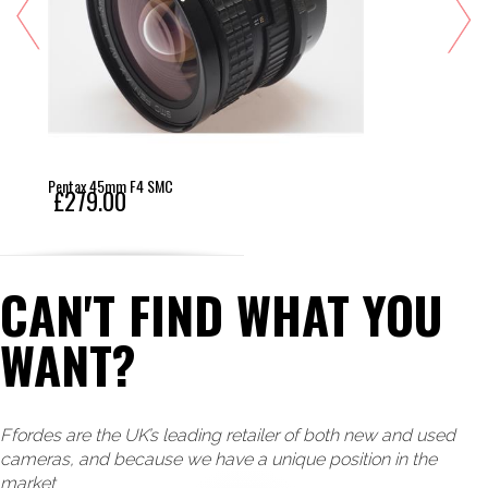
Pentax 45mm F4 SMC
£279.00
CAN'T FIND WHAT YOU
WANT?
Ffordes are the UK’s leading retailer of both new and used
cameras, and because we have a unique position in the
market