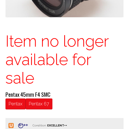
Item no longer
available for
sale
Pentax 45mm F4 SMC
Pentax
Pentax 67
Condition: