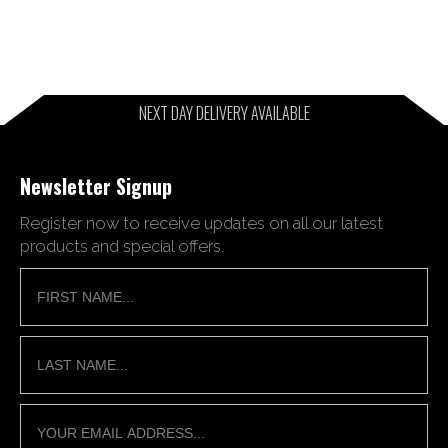
NEXT DAY DELIVERY AVAILABLE
Newsletter Signup
Register now to receive updates on all our latest
products and special offers.