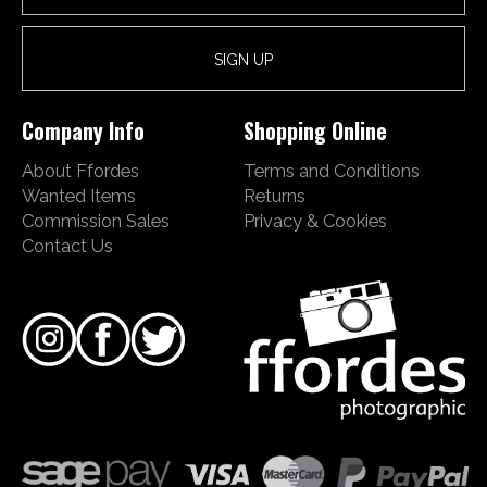
Company Info
Shopping Online
About Ffordes
Terms and Conditions
Wanted Items
Returns
Commission Sales
Privacy & Cookies
Contact Us