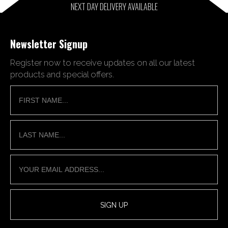
NEXT DAY DELIVERY AVAILABLE
Newsletter Signup
Register now to receive updates on all our latest
products and special offers.