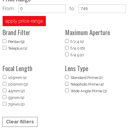
From:
to:
apply price-range
Brand Filter
Maximum Aperture
Pentax (9)
f/2.4 (1)
Teleplus (1)
f/4.0 (6)
f/4.5 (2)
Focal Length
Lens Type
105mm (1)
Standard Prime (2)
200mm (3)
Telephoto Prime (4)
45mm (2)
Wide Angle Prime (3)
55mm (1)
75mm (2)
Clear filters