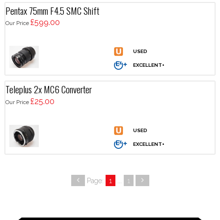
Pentax 75mm F4.5 SMC Shift
£599.00
Our Price
Teleplus 2x MC6 Converter
£25.00
Our Price
Page:
1
...
1