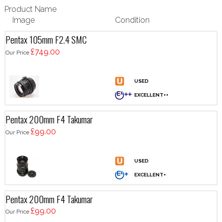
Product Name
Image
Condition
Pentax 105mm F2.4 SMC
£749.00
Our Price
Pentax 200mm F4 Takumar
£99.00
Our Price
Pentax 200mm F4 Takumar
£99.00
Our Price