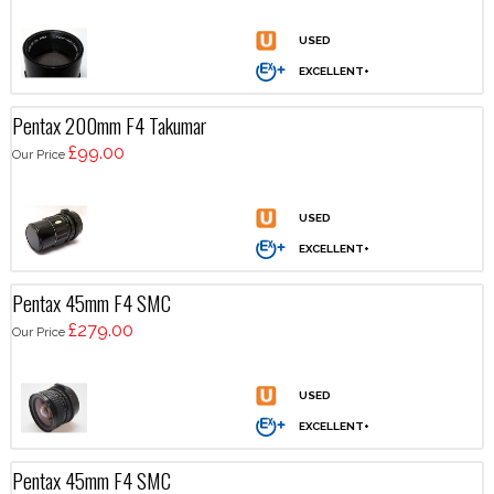
Pentax 200mm F4 Takumar
£99.00
Our Price
Pentax 45mm F4 SMC
£279.00
Our Price
Pentax 45mm F4 SMC