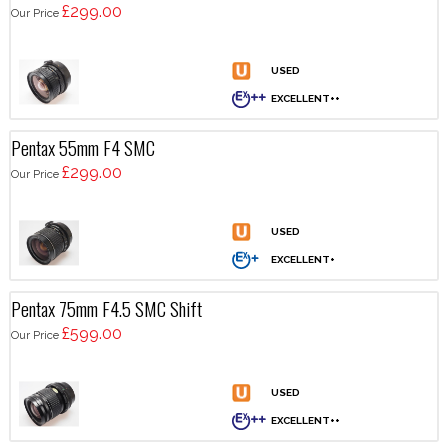
£299.00
Our Price
Pentax 55mm F4 SMC
£299.00
Our Price
Pentax 75mm F4.5 SMC Shift
£599.00
Our Price