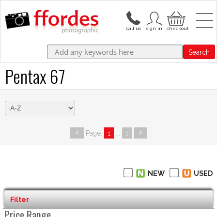
Search
Pentax 67
Page:
1
...
1
NEW
USED
Filter
Price Range