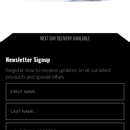
NEXT DAY DELIVERY AVAILABLE
Newsletter Signup
Register now to receive updates on all our latest
products and special offers.