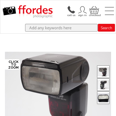
Search