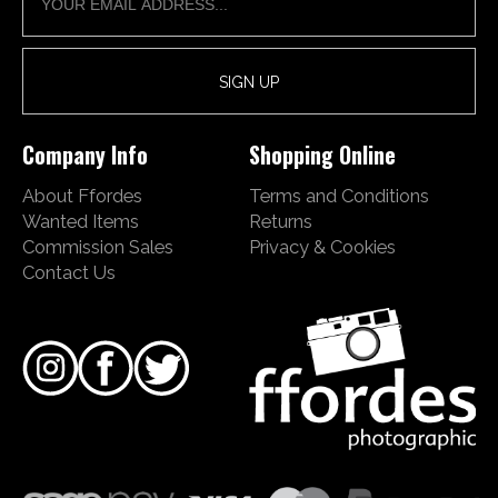
Company Info
Shopping Online
About Ffordes
Terms and Conditions
Wanted Items
Returns
Commission Sales
Privacy & Cookies
Contact Us