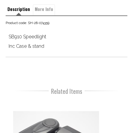
Description
More Info
Product code: SH-28-074359
SB910 Speedlight
Inc Case & stand
Related Items