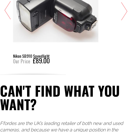
Nikon SB910 Speedlight
£89.00
Our Price
CAN'T FIND WHAT YOU
WANT?
Ffordes are the UK’s leading retailer of both new and used
cameras, and because we have a unique position in the