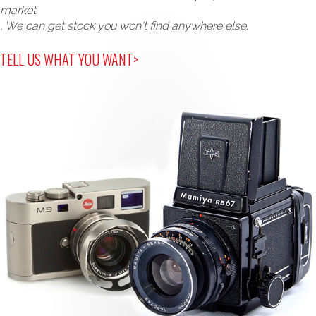
market
, We can get stock you won't find anywhere else.
TELL US WHAT YOU WANT>