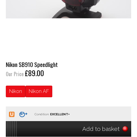
Nikon SB910 Speedlight
£89.00
Our Price
Nikon
Nikon AF
Condition:
Add to basket