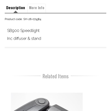
Description
More Info
Product code: SH-28-074384
SB900 Speedlight
Inc diffuser & stand
Related Items