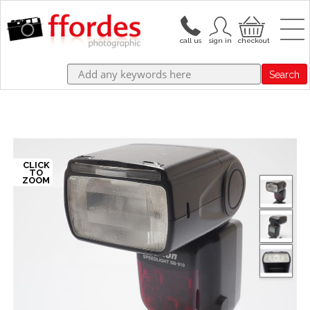
Search