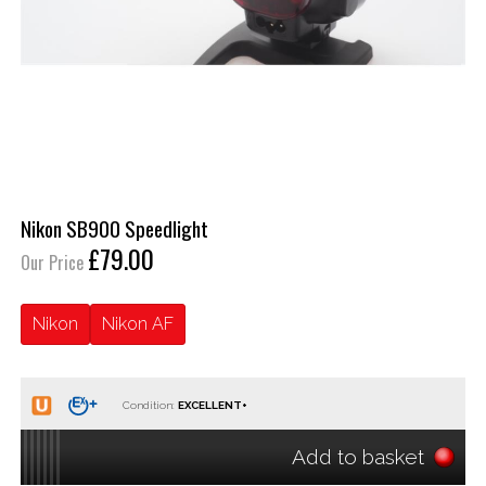
Nikon SB900 Speedlight
£79.00
Our Price
Nikon
Nikon AF
Condition:
Add to basket