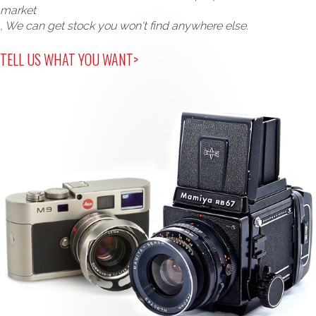
market
, We can get stock you won't find anywhere else.
TELL US WHAT YOU WANT>