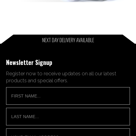
NEXT DAY DELIVERY AVAILABLE
Newsletter Signup
Register now to receive updates on all our latest
products and special offers.