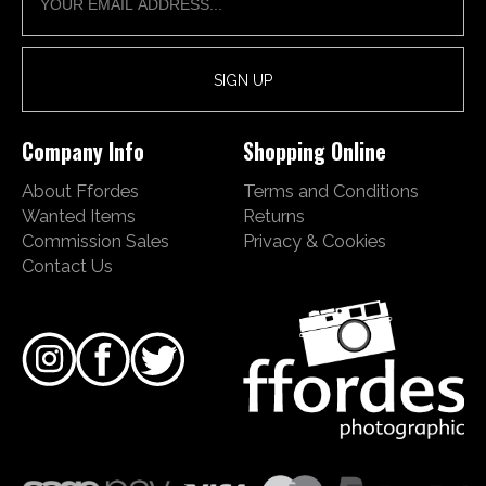
Company Info
Shopping Online
About Ffordes
Terms and Conditions
Wanted Items
Returns
Commission Sales
Privacy & Cookies
Contact Us