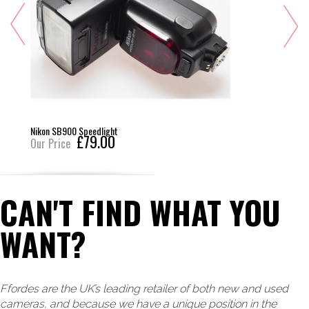
Nikon SB900 Speedlight
£79.00
Our Price
CAN'T FIND WHAT YOU
WANT?
Ffordes are the UK’s leading retailer of both new and used
cameras, and because we have a unique position in the