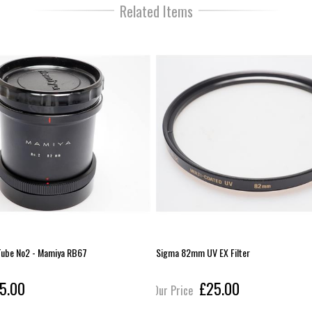
Related Items
 Tube No2 - Mamiya RB67
Sigma 82mm UV EX Filter
5.00
£25.00
Our Price