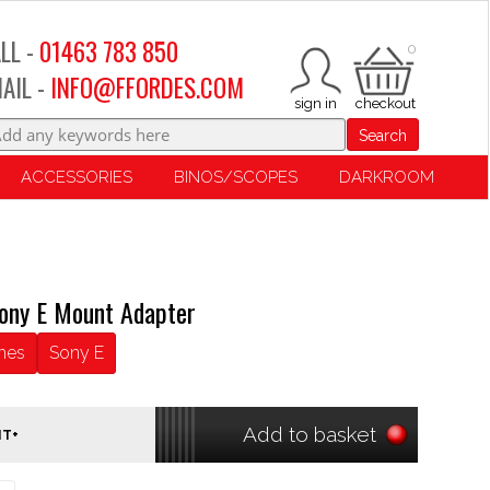
LL -
01463 783 850
0
AIL -
INFO@FFORDES.COM
Search
ACCESSORIES
BINOS/SCOPES
DARKROOM
ony E Mount Adapter
nes
Sony E
Add to basket