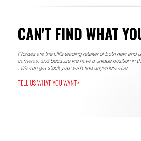
CAN'T FIND WHAT YO
Ffordes are the UK’s leading retailer of both new and 
cameras, and because we have a unique position in t
, We can get stock you won't find anywhere else.
TELL US WHAT YOU WANT>