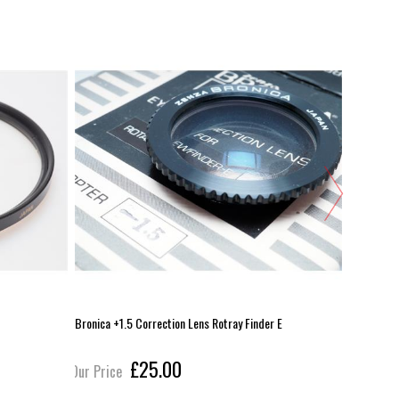
Bronica +1.5 Correction Lens Rotray Finder E
Graflex 2x
£25.00
Our Price
Our Pric