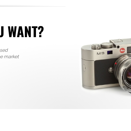
U WANT?
used
he market