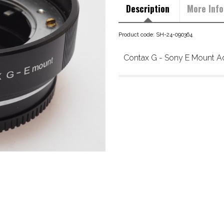
Description
More Info
Product code: SH-24-090364
Contax G - Sony E Mount A