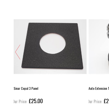
Sinar Copal 3 Panel
Auto Extension
£25.00
£2
Our Price
Our Price