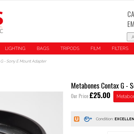
CA
EM
LIGHTING
BAGS
TRIPODS
FILM
FILTERS
G - Sony E Mount Adapter
Metabones Contax G - S
£25.00
Our Price
Metabo
Condition: