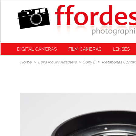
DIGITAL CAMERAS
FILM CAMERAS
LENSES
Home
Lens Mount Adapters
Sony E
Metabones Contax 