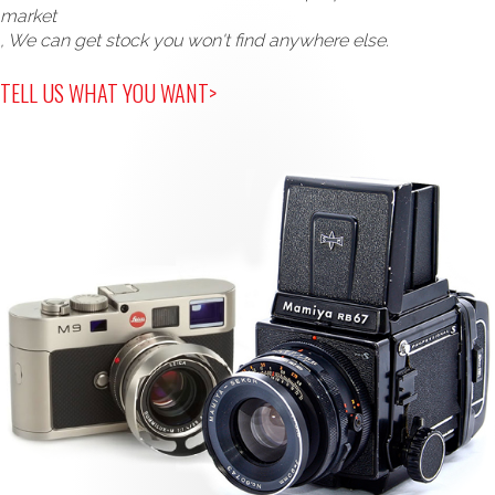
market
, We can get stock you won't find anywhere else.
TELL US WHAT YOU WANT>