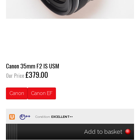
Canon 35mm F2 IS USM
£379.00
Our Price
Canon
Canon EF
Condition:
Add to basket