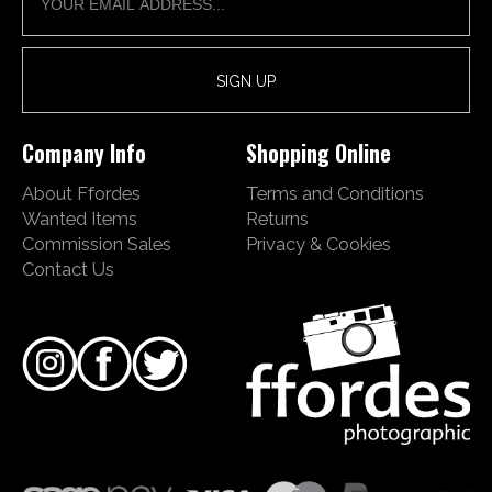
Company Info
Shopping Online
About Ffordes
Terms and Conditions
Wanted Items
Returns
Commission Sales
Privacy & Cookies
Contact Us