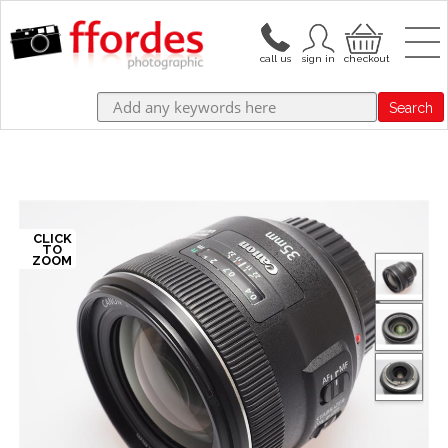
Search