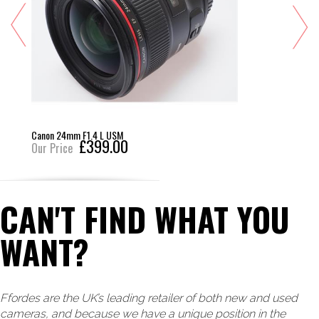
Canon 24mm F1.4 L USM
£399.00
Our Price
CAN'T FIND WHAT YOU
WANT?
Ffordes are the UK’s leading retailer of both new and used
cameras, and because we have a unique position in the