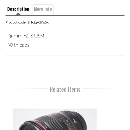
Description
More Info
Product code: SH-24-089165
35mm F2 IS USM
With caps.
Related Items