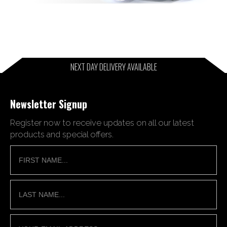
NEXT DAY DELIVERY AVAILABLE
Newsletter Signup
Register now to receive updates on all our latest
products and special offers.