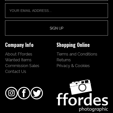
Company Info
Shopping Online
About Ffordes
Terms and Conditions
Wanted Items
Returns
Commission Sales
Privacy & Cookies
Contact Us