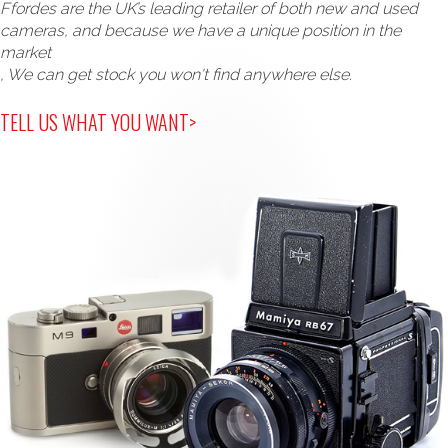
Ffordes are the UK’s leading retailer of both new and used
cameras, and because we have a unique position in the
market
, We can get stock you won't find anywhere else.
TELL US WHAT YOU WANT>