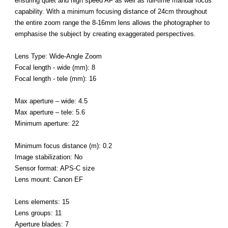
ensuring quiet and high speed AF as well as full-time manual focus
capability. With a minimum focusing distance of 24cm throughout
the entire zoom range the 8-16mm lens allows the photographer to
emphasise the subject by creating exaggerated perspectives.
Lens Type: Wide-Angle Zoom
Focal length - wide (mm): 8
Focal length - tele (mm): 16
Max aperture – wide: 4.5
Max aperture – tele: 5.6
Minimum aperture: 22
Minimum focus distance (m): 0.2
Image stabilization: No
Sensor format: APS-C size
Lens mount: Canon EF
Lens elements: 15
Lens groups: 11
Aperture blades: 7