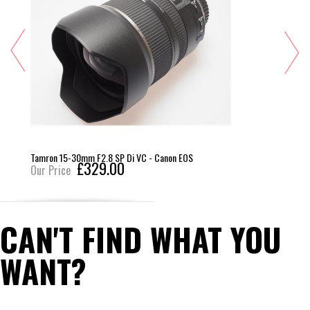
Tamron 15-30mm F2.8 SP Di VC - Canon EOS
£329.00
Our Price
CAN'T FIND WHAT YOU
WANT?