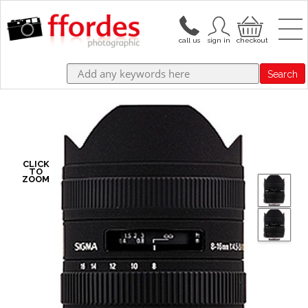
Search