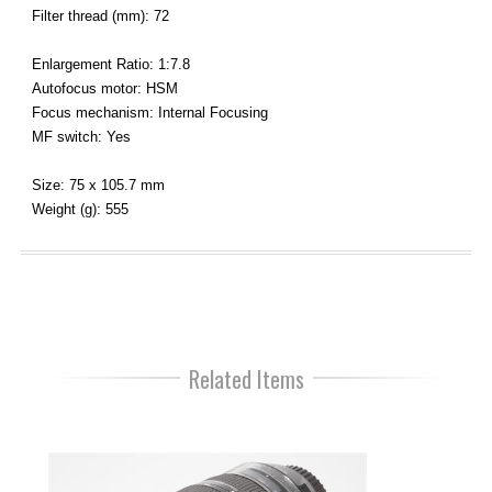
Filter thread (mm): 72
Enlargement Ratio: 1:7.8
Autofocus motor: HSM
Focus mechanism: Internal Focusing
MF switch: Yes
Size: 75 x 105.7 mm
Weight (g): 555
Related Items