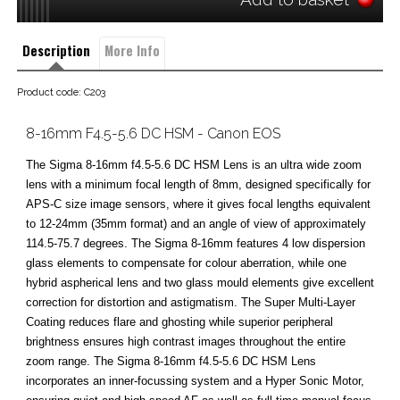
Description
More Info
Product code: C203
8-16mm F4.5-5.6 DC HSM - Canon EOS
The Sigma 8-16mm f4.5-5.6 DC HSM Lens is an ultra wide zoom
lens with a minimum focal length of 8mm, designed specifically for
APS-C size image sensors, where it gives focal lengths equivalent
to 12-24mm (35mm format) and an angle of view of approximately
114.5-75.7 degrees. The Sigma 8-16mm features 4 low dispersion
glass elements to compensate for colour aberration, while one
hybrid aspherical lens and two glass mould elements give excellent
correction for distortion and astigmatism. The Super Multi-Layer
Coating reduces flare and ghosting while superior peripheral
brightness ensures high contrast images throughout the entire
zoom range. The Sigma 8-16mm f4.5-5.6 DC HSM Lens
incorporates an inner-focussing system and a Hyper Sonic Motor,