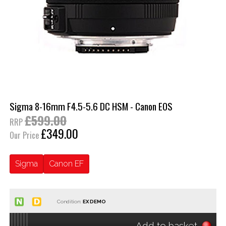
Sigma 8-16mm F4.5-5.6 DC HSM - Canon EOS
£599.00
RRP
£349.00
Our Price
Sigma
Canon EF
Condition:
Add to basket