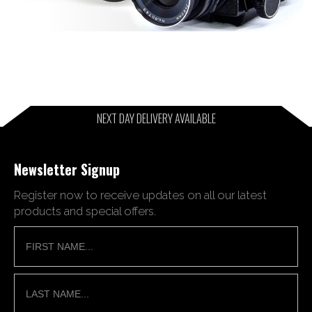
NEXT DAY DELIVERY AVAILABLE
Newsletter Signup
Register now to receive updates on all our latest
products and special offers.