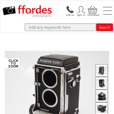
Search