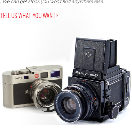
, We can get stock you won't find anywhere else.
TELL US WHAT YOU WANT>