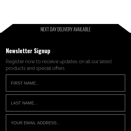
NEXT DAY DELIVERY AVAILABLE
Newsletter Signup
Register now to receive updates on all our latest
products and special offers.