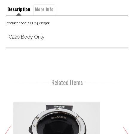
Description
More Info
Product code: SH-24-088968
C220 Body Only
Related Items