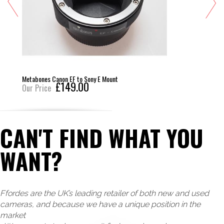
Metabones Canon EF to Sony E Mount
£149.00
Our Price
CAN'T FIND WHAT YOU
WANT?
Ffordes are the UK’s leading retailer of both new and used
cameras, and because we have a unique position in the
market