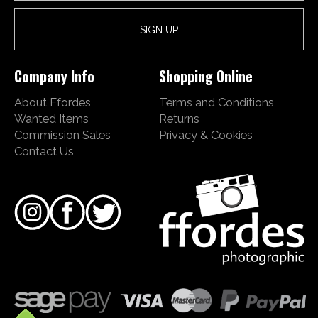
Company Info
Shopping Online
About Ffordes
Terms and Conditions
Wanted Items
Returns
Commission Sales
Privacy & Cookies
Contact Us