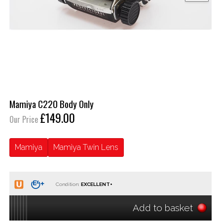
Mamiya C220 Body Only
£149.00
Our Price
Mamiya
Mamiya Twin Lens
Condition:
Add to basket