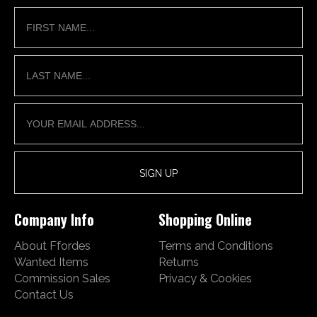
Company Info
Shopping Online
About Ffordes
Terms and Conditions
Wanted Items
Returns
Commission Sales
Privacy & Cookies
Contact Us