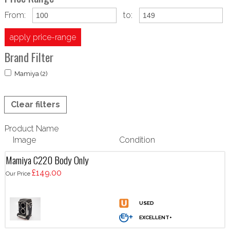
From:
to:
apply price-range
Brand Filter
Mamiya (2)
Clear filters
Product Name
Image
Condition
Mamiya C220 Body Only
£149.00
Our Price