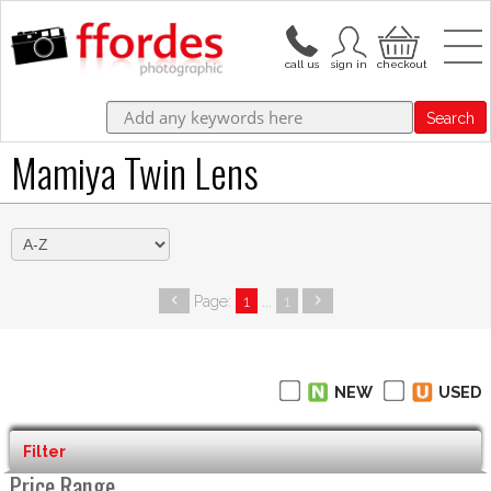
Search
Mamiya Twin Lens
Page:
1
...
1
NEW
USED
Filter
Price Range