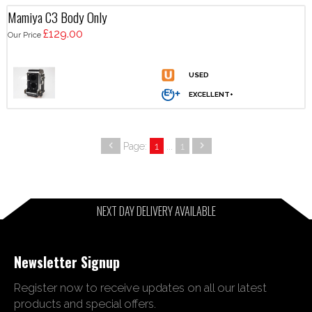
Mamiya C3 Body Only
£129.00
Our Price
Page:
1
...
1
NEXT DAY DELIVERY AVAILABLE
Newsletter Signup
Register now to receive updates on all our latest
products and special offers.