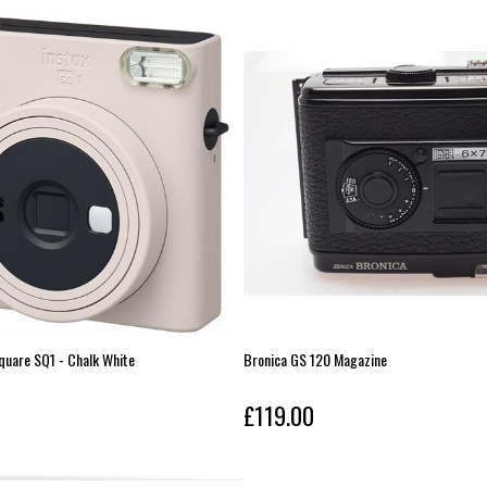
Square SQ1 - Chalk White
Bronica GS 120 Magazine
£119.00