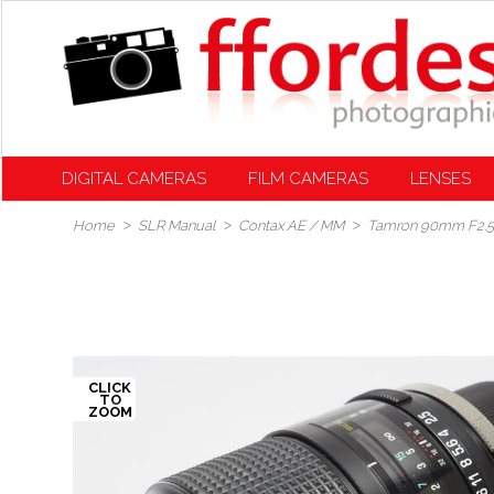
DIGITAL CAMERAS
FILM CAMERAS
LENSES
Home
SLR Manual
Contax AE / MM
Tamron 90mm F2.5 S