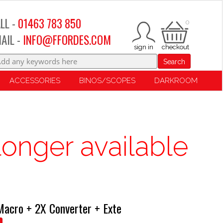
LL -
01463 783 850
0
AIL -
INFO@FFORDES.COM
Search
ACCESSORIES
BINOS/SCOPES
DARKROOM
longer available
acro + 2X Converter + Exte