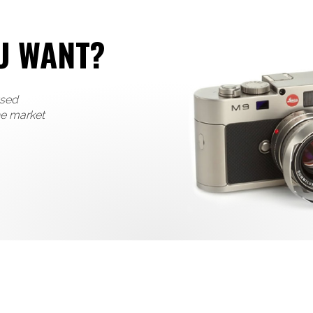
U WANT?
used
he market