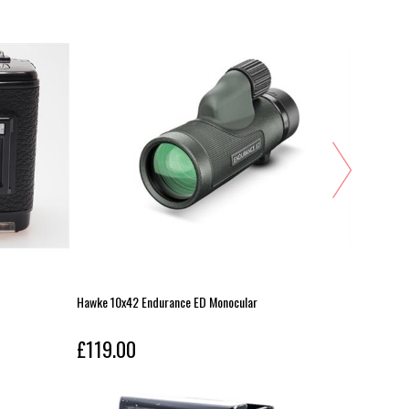
Hawke 10x42 Endurance ED Monocular
Nikon 12-
£119.00
£119.0