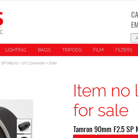
CA
EM
LIGHTING
BAGS
TRIPODS
FILM
FILTERS
P Macro + 2X Converter + Exte
Item no 
for sale
Tamron 90mm F2.5 SP M