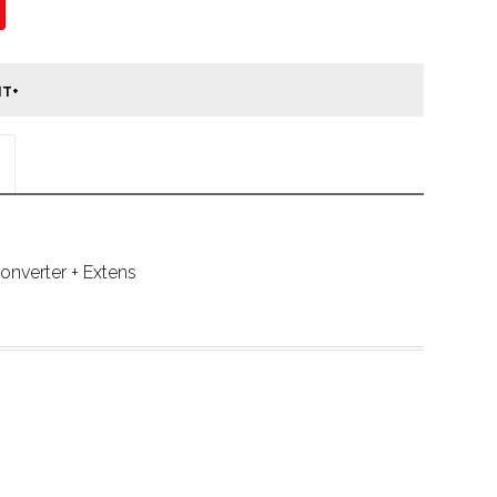
nverter + Extens