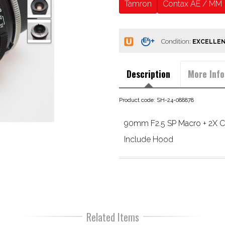
Tamron
Contax AE / MM
Condition:
Description
More Info
Product code: SH-24-088878
90mm F2.5 SP Macro + 2X Co
Include Hood
Related Items