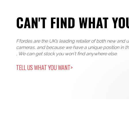
CAN'T FIND WHAT YO
Ffordes are the UK’s leading retailer of both new and 
cameras, and because we have a unique position in t
, We can get stock you won't find anywhere else.
TELL US WHAT YOU WANT>