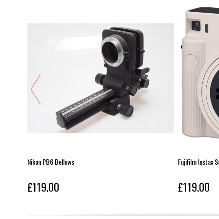
Nikon PB6 Bellows
Fujifilm Instax 
£119.00
£119.00