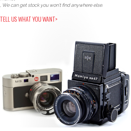
, We can get stock you won't find anywhere else.
TELL US WHAT YOU WANT>