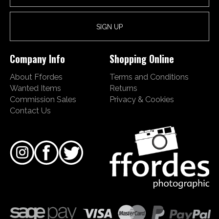
Company Info
Shopping Online
About Ffordes
Terms and Conditions
Wanted Items
Returns
Commission Sales
Privacy & Cookies
Contact Us