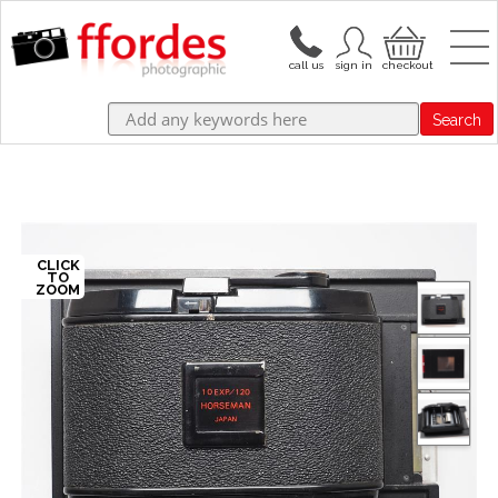
Search