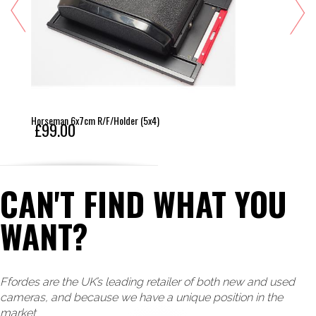
Horseman 6x7cm R/F/Holder (5x4)
£99.00
CAN'T FIND WHAT YOU
WANT?
Ffordes are the UK’s leading retailer of both new and used
cameras, and because we have a unique position in the
market