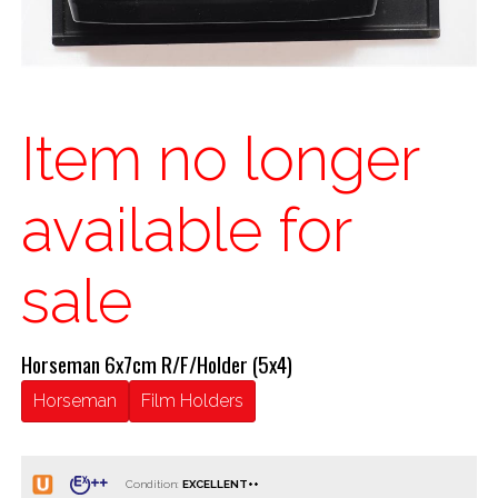
Item no longer
available for
sale
Horseman 6x7cm R/F/Holder (5x4)
Horseman
Film Holders
Condition: