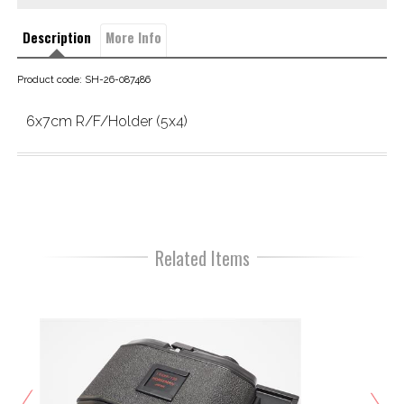
Description
More Info
Product code: SH-26-087486
6x7cm R/F/Holder (5x4)
Related Items