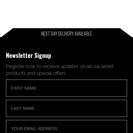
NEXT DAY DELIVERY AVAILABLE
Newsletter Signup
Register now to receive updates on all our latest
products and special offers.