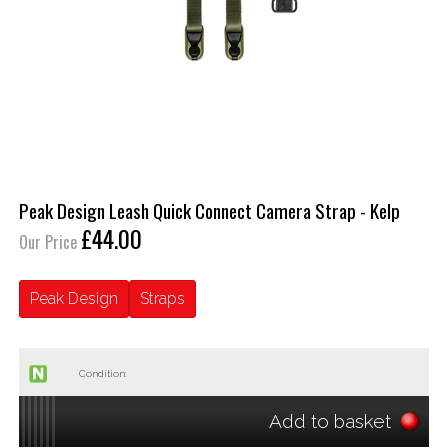
Peak Design Leash Quick Connect Camera Strap - Kelp
£44.00
Our Price
Peak Design
Straps
Condition:
Add to basket