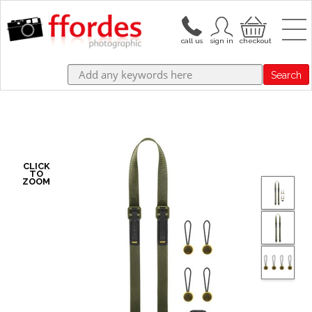
Search