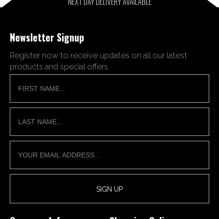
NEXT DAY DELIVERY AVAILABLE
Newsletter Signup
Register now to receive updates on all our latest
products and special offers.