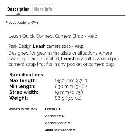
Description
More Info
Product code: L-KP-3
Leash Quick Connect Camera Strap - Kelp
Peak Design
Leash
camera strap - Kelp
Designed for gear minimalists or situations where
packing space is limited,
Leash
is a full-featured pro
camera strap that fits in any pocket or camera bag.
Specifications
Max length:
1450 mm (57.1")
Min length:
830 mm (32.6")
Strap width:
19 mm (0.75")
Weight:
86 g (3.0 oz)
What's in the Box
Leash x 1
Anchors x 4
Anchor Mount x 1
4mm hex wrench x 1