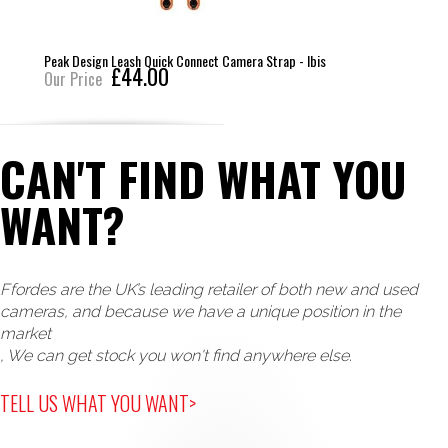
Peak Design Leash Quick Connect Camera Strap - Ibis
£44.00
Our Price
CAN'T FIND WHAT YOU
WANT?
Ffordes are the UK’s leading retailer of both new and used
cameras, and because we have a unique position in the
market
, We can get stock you won't find anywhere else.
TELL US WHAT YOU WANT>