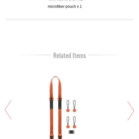
microfiber pouch x 1
Related Items