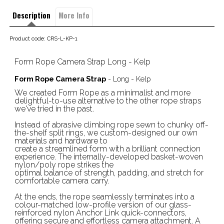
Description
More Info
Product code: CRS-L-KP-1
Form Rope Camera Strap Long - Kelp
Form Rope Camera Strap
- Long - Kelp
We created Form Rope as a minimalist and more
delightful-to-use alternative to the other rope straps
we've tried in the past.
Instead of abrasive climbing rope sewn to chunky off-
the-shelf split rings, we custom-designed our own
materials and hardware to
create a streamlined form with a brilliant connection
experience. The internally-developed basket-woven
nylon/poly rope strikes the
optimal balance of strength, padding, and stretch for
comfortable camera carry.
At the ends, the rope seamlessly terminates into a
colour-matched low-profile version of our glass-
reinforced nylon Anchor Link quick-connectors,
offering secure and effortless camera attachment. A