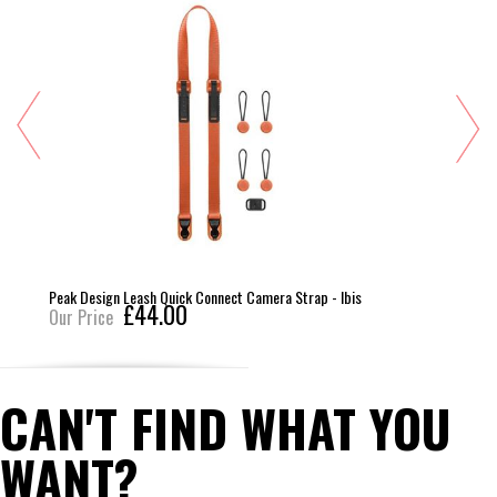
Peak Design Leash Quick Connect Camera Strap - Ibis
£44.00
Our Price
CAN'T FIND WHAT YOU
WANT?