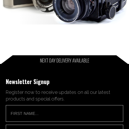
NEXT DAY DELIVERY AVAILABLE
Newsletter Signup
Register now to receive updates on all our latest
products and special offers.