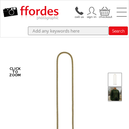
Search