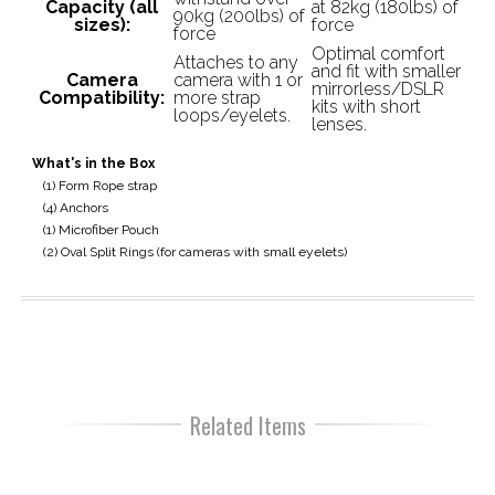
Capacity (all
at 82kg (180lbs) of
90kg (200lbs) of
sizes):
force
force
Optimal comfort
Attaches to any
and fit with smaller
Camera
camera with 1 or
mirrorless/DSLR
Compatibility:
more strap
kits with short
loops/eyelets.
lenses.
What's in the Box
(1) Form Rope strap
(4) Anchors
(1) Microfiber Pouch
(2) Oval Split Rings (for cameras with small eyelets)
Related Items