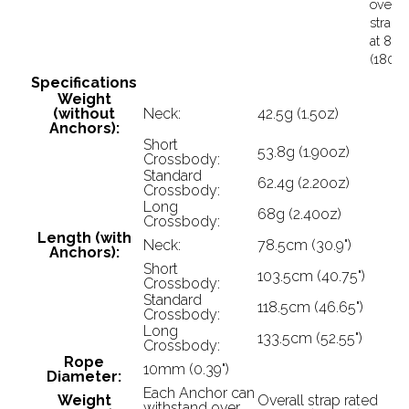
overal
strap r
at 82k
(180lb
Specifications
Weight
(without
Neck:
42.5g (1.5oz)
Anchors):
Short
53.8g (1.90oz)
Crossbody:
Standard
62.4g (2.20oz)
Crossbody:
Long
68g (2.40oz)
Crossbody:
Length (with
Neck:
78.5cm (30.9")
Anchors):
Short
103.5cm (40.75")
Crossbody:
Standard
118.5cm (46.65")
Crossbody:
Long
133.5cm (52.55")
Crossbody:
Rope
10mm (0.39")
Diameter:
Each Anchor can
Weight
Overall strap rated
withstand over