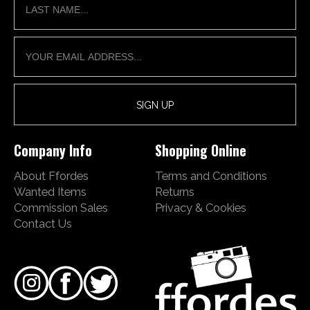
Company Info
Shopping Online
About Ffordes
Terms and Conditions
Wanted Items
Returns
Commission Sales
Privacy & Cookies
Contact Us