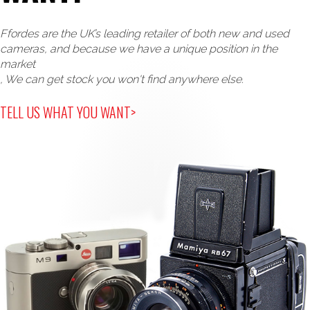
Ffordes are the UK’s leading retailer of both new and used
cameras, and because we have a unique position in the
market
, We can get stock you won't find anywhere else.
TELL US WHAT YOU WANT>