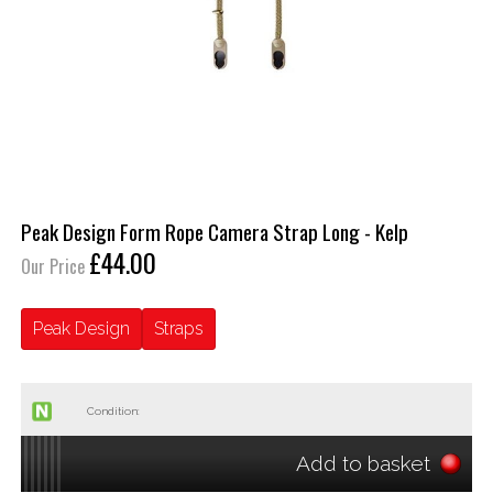
Peak Design Form Rope Camera Strap Long - Kelp
£44.00
Our Price
Peak Design
Straps
Condition:
Add to basket