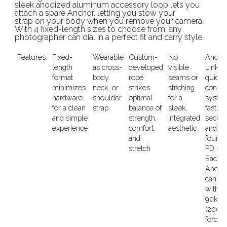
sleek anodized aluminum accessory loop lets you
attach a spare Anchor, letting you stow your
strap on your body when you remove your camera.
With 4 fixed-length sizes to choose from, any
photographer can dial in a perfect fit and carry style.
Features:
Fixed-
Wearable
Custom-
No
Ancho
length
as cross-
developed
visible
Link
format
body,
rope
seams or
quick-
minimizes
neck, or
strikes
stitching
connec
hardware
shoulder
optimal
for a
system
for a clean
strap
balance of
sleek,
fast,
and simple
strength,
integrated
secure
experience
comfort,
aesthetic
and on
and
found 
stretch
PD str
Each
Ancho
can
withst
90kg
(200lb
force,