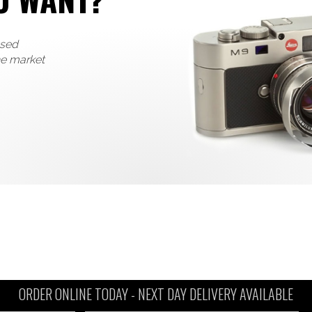
used
he market
ORDER ONLINE TODAY -
NEXT DAY DELIVERY AVAILABLE