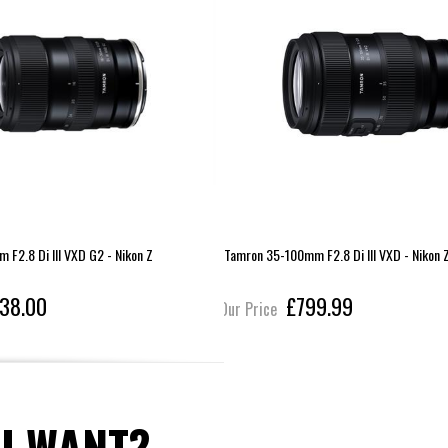
F2.8 Di III VXD G2 - Nikon Z
Tamron 35-100mm F2.8 Di III VXD - Nikon 
38.00
£799.99
Our Price
U WANT?