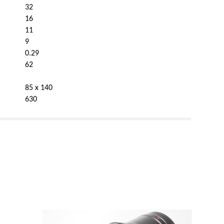
32
16
11
9
:
0.29
62
85 x 140
630