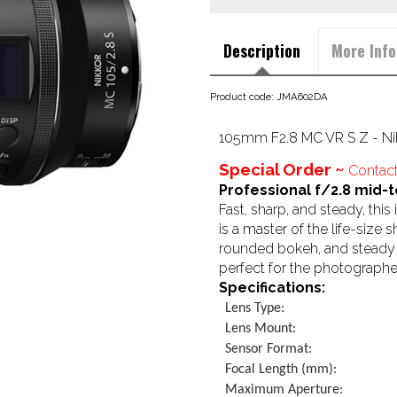
Description
More Info
Product code: JMA602DA
105mm F2.8 MC VR S Z - Ni
Special Order ~
Contact
Professional f/2.8 mid-t
Fast, sharp, and steady, th
is a master of the life-size 
rounded bokeh, and steady ha
perfect for the photographer
Specifications:
Lens Type:
Lens Mount:
Sensor Format:
Focal Length (mm):
Maximum Aperture: