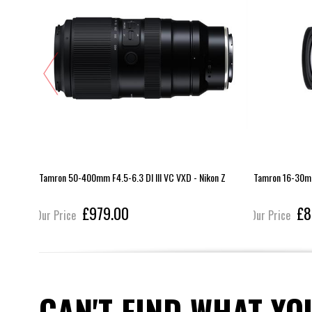
 Z
Tamron 50-400mm F4.5-6.3 DI III VC VXD - Nikon Z
Tamron 16-30mm 
£979.00
£8
Our Price
Our Price
CAN'T FIND WHAT YO