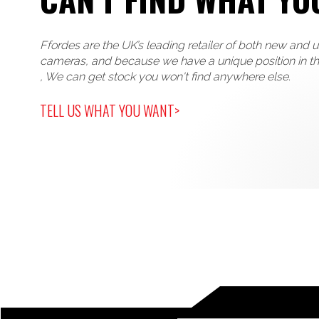
Ffordes are the UK’s leading retailer of both new and 
cameras, and because we have a unique position in t
, We can get stock you won't find anywhere else.
TELL US WHAT YOU WANT>