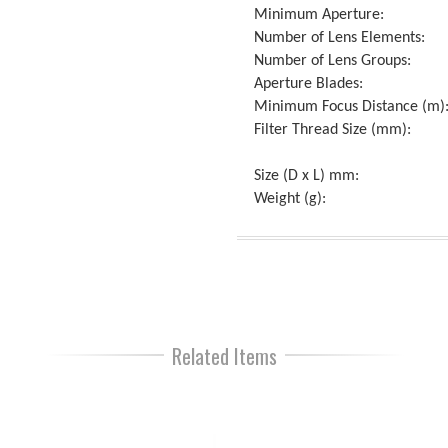
Minimum Aperture:
Number of Lens Elements:
Number of Lens Groups:
Aperture Blades:
Minimum Focus Distance (m)
Filter Thread Size (mm):
Size (D x L) mm:
Weight (g):
Related Items