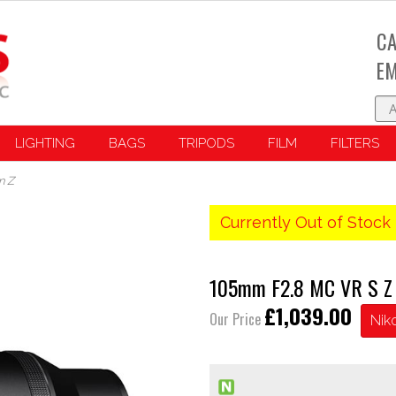
CA
EM
LIGHTING
BAGS
TRIPODS
FILM
FILTERS
n Z
Currently Out of Stock 
105mm F2.8 MC VR S Z 
£1,039.00
Our Price
Nik