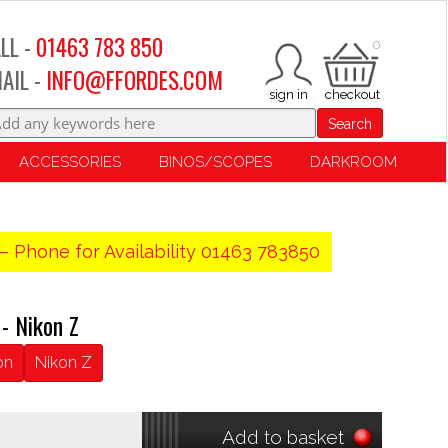
LL -
01463 783 850
0
AIL -
INFO@FFORDES.COM
Search
ACCESSORIES
BINOS/SCOPES
DARKROOM
– Phone for Availability 01463 783850
- Nikon Z
on
Nikon Z
Add to basket