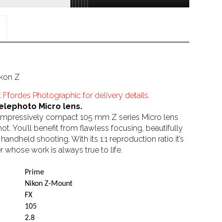
kon Z
 Ffordes Photographic for delivery details.
elephoto Micro lens.
is impressively compact 105 mm Z series Micro lens
shot. You’ll benefit from flawless focusing, beautifully
ndheld shooting. With its 1:1 reproduction ratio it’s
 whose work is always true to life.
Prime
Nikon Z-Mount
FX
105
2.8