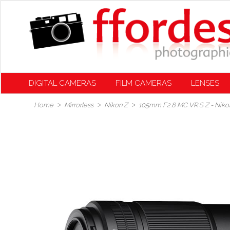
DIGITAL CAMERAS
FILM CAMERAS
LENSES
Home
Mirrorless
Nikon Z
105mm F2.8 MC VR S Z - Niko