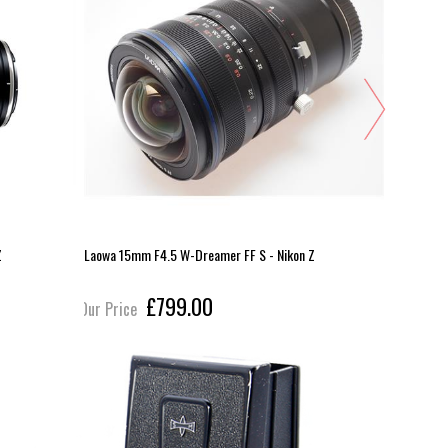
Z
Laowa 15mm F4.5 W-Dreamer FF S - Nikon Z
14-30mm F
£799.00
Our Price
Our Pric