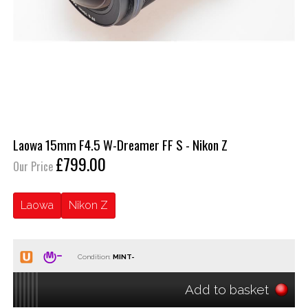
Laowa 15mm F4.5 W-Dreamer FF S - Nikon Z
£799.00
Our Price
Laowa
Nikon Z
Condition:
Add to basket