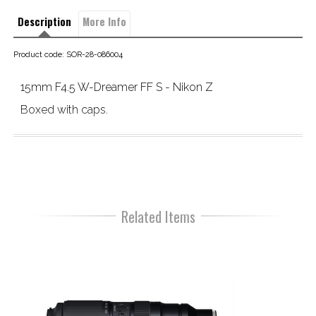
Description
More Info
Product code: SOR-28-086004
15mm F4.5 W-Dreamer FF S - Nikon Z
Boxed with caps.
Related Items