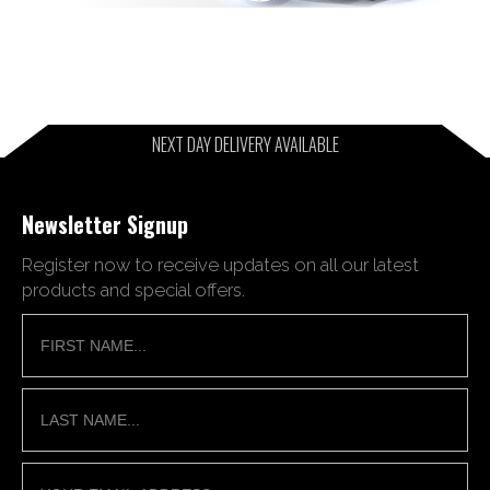
NEXT DAY DELIVERY AVAILABLE
Newsletter Signup
Register now to receive updates on all our latest
products and special offers.