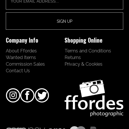
Company Info
Shopping Online
About Ffordes
Terms and Conditions
Wanted Items
Returns
Commission Sales
Privacy & Cookies
Contact Us