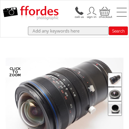
Search