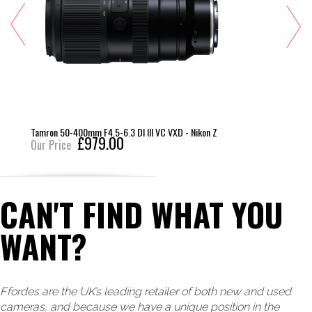
Tamron 50-400mm F4.5-6.3 DI III VC VXD - Nikon Z
£979.00
Our Price
CAN'T FIND WHAT YOU
WANT?
Ffordes are the UK’s leading retailer of both new and used
cameras, and because we have a unique position in the