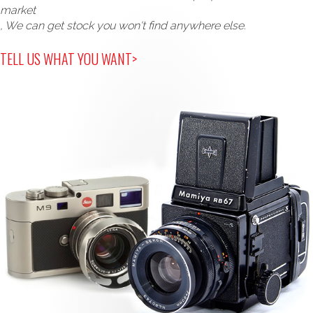
market
, We can get stock you won't find anywhere else.
TELL US WHAT YOU WANT>