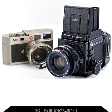
NEXT DAY DELIVERY AVAILABLE