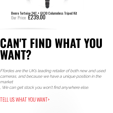
Benro Tortoise 24C + GX30 Columnless Tripod Kit
£239.00
Our Price
CAN'T FIND WHAT YOU
WANT?
Ffordes are the UK’s leading retailer of both new and used
cameras, and because we have a unique position in the
market
, We can get stock you won't find anywhere else.
TELL US WHAT YOU WANT>