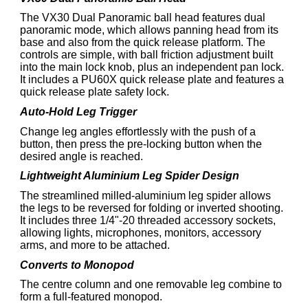
The VX30 Dual Panoramic ball head features dual
panoramic mode, which allows panning head from its
base and also from the quick release platform. The
controls are simple, with ball friction adjustment built
into the main lock knob, plus an independent pan lock.
It includes a PU60X quick release plate and features a
quick release plate safety lock.
Auto-Hold Leg Trigger
Change leg angles effortlessly with the push of a
button, then press the pre-locking button when the
desired angle is reached.
Lightweight Aluminium Leg Spider Design
The streamlined milled-aluminium leg spider allows
the legs to be reversed for folding or inverted shooting.
It includes three 1/4"-20 threaded accessory sockets,
allowing lights, microphones, monitors, accessory
arms, and more to be attached.
Converts to Monopod
The centre column and one removable leg combine to
form a full-featured monopod.