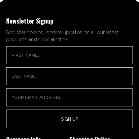
Newsletter Signup
Register now to receive updates on all our latest
products and special offers.