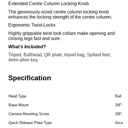
Extended Centre Column Locking Knob
The generously-sized centre column locking knob
enhances the locking strength of the centre column.
Ergonomic Twist-Locks
Highly grippable twist lock collars make opening and
closing legs fast and sure.
What’s Included?
Tripod, Ballhead, QR plate, tripod bag, Spiked feet,
4mm allen key.
Specification
Head Type
Ball He
Base Mount
3/8"-16
Camera Mounting Screw
3/8"-16
Quick Release Plate Type
Arca-T