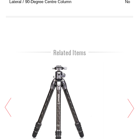
Lateral / 90-Degree Centre Column
No
Related Items