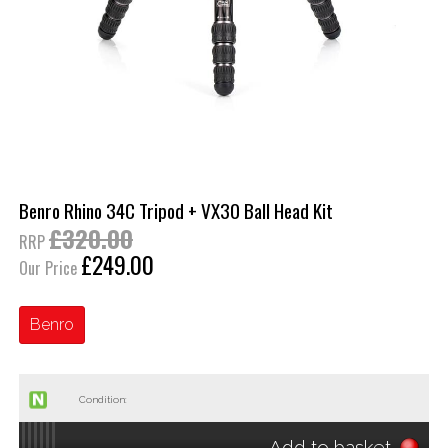
Benro Rhino 34C Tripod + VX30 Ball Head Kit
£320.00
RRP
£249.00
Our Price
Benro
Condition:
Add to basket