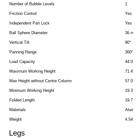
Number of Bubble Levels
1
Friction Control
Yes
Independent Pan Lock
Yes
Ball Sphere Diameter
36 mm
Vertical Tilt
90°
Panning Range
360°
Load Capacity
44.09 lb
Maximum Working Height
71.42" 
Max Height without Centre Column
57.01" 
Minimum Working Height
19.33" 
Folded Length
19.7" /
Materials
Alumini
Weight
4.54 lb 
Legs