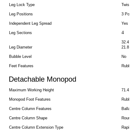
Leg Lock Type
Twist L
Leg Positions
3 Posit
Independent Leg Spread
Yes
4
Leg Sections
32.4 m
Leg Diameter
21.8 m
Bubble Level
No
Feet Features
Rubber 
Detachable Monopod
Maximum Working Height
71.42" 
Monopod Foot Features
Rubber
Centre Column Features
Ballast
Centre Column Shape
Round
Centre Column Extension Type
Rapid