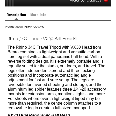
Description
More Info
Product code: FRHN34CVX30
Rhino 34C Tripod + VX30 Ball Head Kit
The Rhino 34C Travel Tripod with VX30 Head from
Benro combines a lightweight and versatile carbon
fibre leg set with a dual panoramic ball head. With a
reverse folding design, it is extremely portable and is
equally suited for the studio, outdoors, and travel. The
legs offer independent spread and three locking
positions and incorporate automatic leg angle
adjustment for fast and sure setup. The legs are
reversible for inverted shooting and storage, and the
aluminium leg spider features three 1/4"-20 accessory
mounts for extension arms, monitors, lights, and more.
For shoots where even a lightweight tripod may be
more than required, the centre column attaches to a
removable leg to create a full-sized monopod.
VX30 Dual Panoramic Ball Head