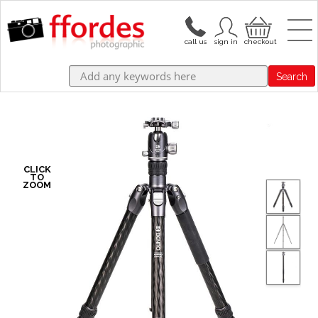
Search