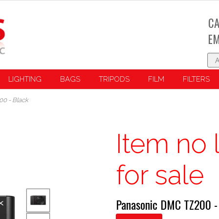
CA
EM
LIGHTING
BAGS
TRIPODS
FILM
FILTERS
0 - Black
Item no 
for sale
Panasonic DMC TZ200 -