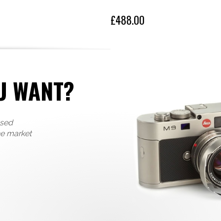
£488.00
U WANT?
used
he market