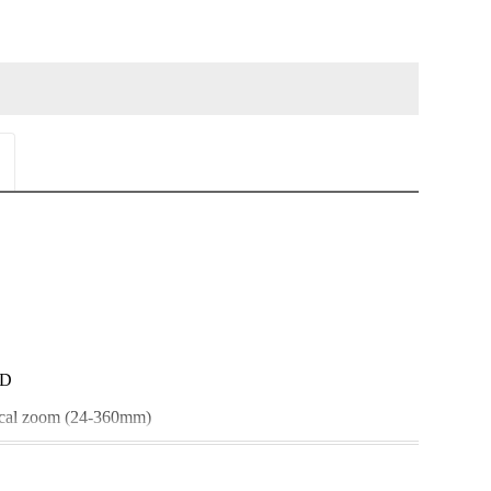
CD
ical zoom (24-360mm)
biliser