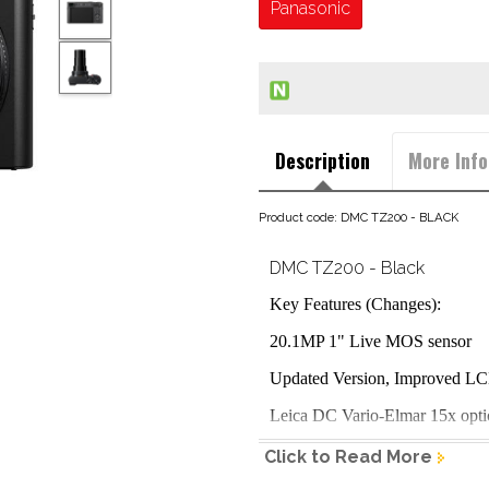
Panasonic
Description
More Info
Product code: DMC TZ200 - BLACK
DMC TZ200 - Black
Key Features (Changes):
20.1MP 1" Live MOS sensor
Updated Version, Improved L
Leica DC Vario-Elmar 15x opt
5-Axis Hybrid optical image sta
Click to Read More