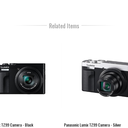
3.0" 1.84 million-dot "Touch"
2.33 million-dot high resolutio
Fantastic 4K PHOTO mode
Related Items
4K video recording at 30fps
Wi-Fi
ISO 25600
Macro shot ability from as littl
Upgraded high resolution 2,330
ratio 
Focus Peaking mode to precise
High speed autofocus from a de
Light Speed AF is enhanced by
Captures high resolution QFHD
High speed Full HD video at 12
Time Lapse & Stop Motion Ani
Diverse range of creative filte
Develop RAW photos in-camera 
Bluetooth Low Energy & Wi-Fi 
Constructed with pressed alumin
x TZ99 Camera - Black
Panasonic Lumix TZ99 Camera - Silver
Weighs only 340g with batter