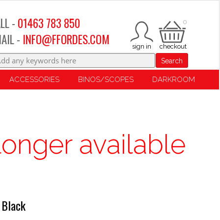
LL -
01463 783 850
0
AIL -
INFO@FFORDES.COM
Search
ACCESSORIES
BINOS/SCOPES
DARKROOM
longer available
 Black