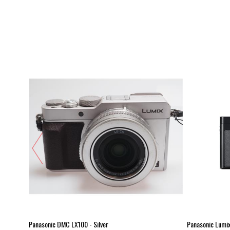
Panasonic DMC LX100 - Silver
Panasonic Lumi