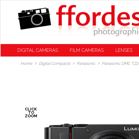
DIGITAL CAMERAS
FILM CAMERAS
LENSES
Home
Digital Compacts
Panasonic
Panasonic DMC TZ20