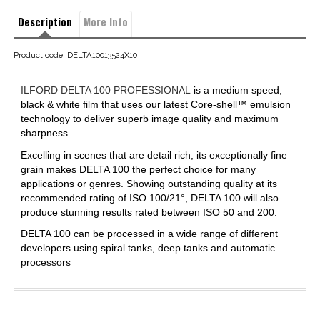
Description
More Info
Product code: DELTA10013524X10
ILFORD DELTA 100 PROFESSIONAL
is a medium speed,
black & white film that uses our latest Core-shell™ emulsion
technology to deliver superb image quality and maximum
sharpness.
Excelling in scenes that are detail rich, its exceptionally fine
grain makes DELTA 100 the perfect choice for many
applications or genres. Showing outstanding quality at its
recommended rating of ISO 100/21°, DELTA 100 will also
produce stunning results rated between ISO 50 and 200.
DELTA 100 can be processed in a wide range of different
developers using spiral tanks, deep tanks and automatic
processors