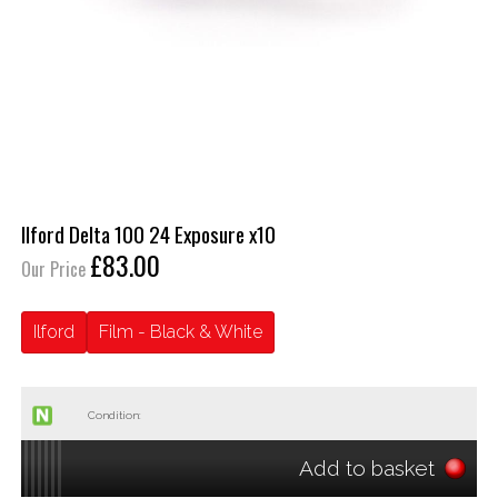
Ilford Delta 100 24 Exposure x10
£83.00
Our Price
Ilford
Film - Black & White
Condition:
Add to basket