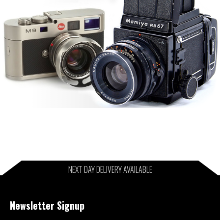
NEXT DAY DELIVERY AVAILABLE
Newsletter Signup