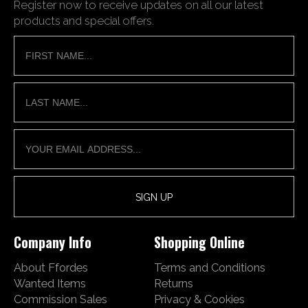
Register now to receive updates on all our latest
products and special offers.
Company Info
Shopping Online
About Ffordes
Terms and Conditions
Wanted Items
Returns
Commission Sales
Privacy & Cookies