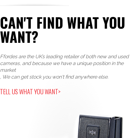
CAN'T FIND WHAT YOU
WANT?
Ffordes are the UK’s leading retailer of both new and used
cameras, and because we have a unique position in the
market
, We can get stock you won't find anywhere else.
TELL US WHAT YOU WANT>