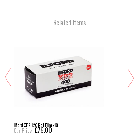
Related Items
Ilford XP2 120 Roll Film x10
£79.00
Our Price