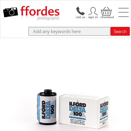
Search