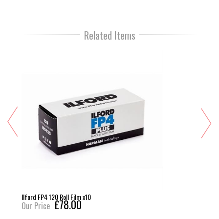
Related Items
Ilford FP4 120 Roll Film x10
£78.00
Our Price