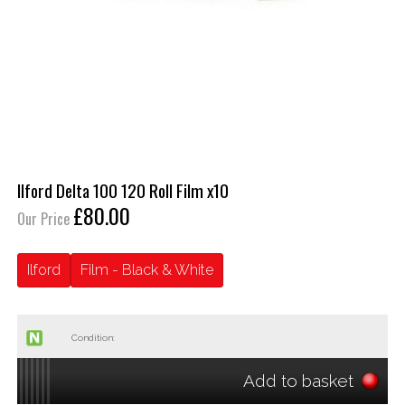
Ilford Delta 100 120 Roll Film x10
£80.00
Our Price
Ilford
Film - Black & White
Condition:
Add to basket