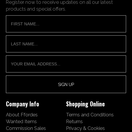
Register now to receive updates on all our latest
products and special offers.
Company Info
Shopping Online
About Ffordes
Terms and Conditions
Wanted Items
Returns
Commission Sales
Privacy & Cookies