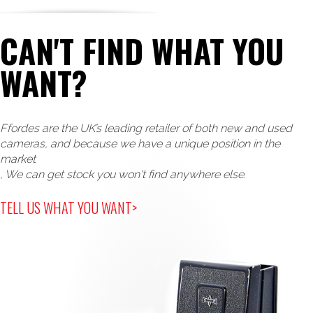
CAN'T FIND WHAT YOU
WANT?
Ffordes are the UK’s leading retailer of both new and used
cameras, and because we have a unique position in the
market
, We can get stock you won't find anywhere else.
TELL US WHAT YOU WANT>