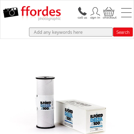
Search