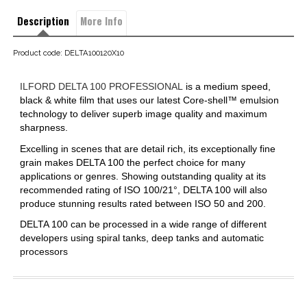
Description
More Info
Product code: DELTA100120X10
ILFORD DELTA 100 PROFESSIONAL
is a medium speed,
black & white film that uses our latest Core-shell™ emulsion
technology to deliver superb image quality and maximum
sharpness.
Excelling in scenes that are detail rich, its exceptionally fine
grain makes DELTA 100 the perfect choice for many
applications or genres. Showing outstanding quality at its
recommended rating of ISO 100/21°, DELTA 100 will also
produce stunning results rated between ISO 50 and 200.
DELTA 100 can be processed in a wide range of different
developers using spiral tanks, deep tanks and automatic
processors