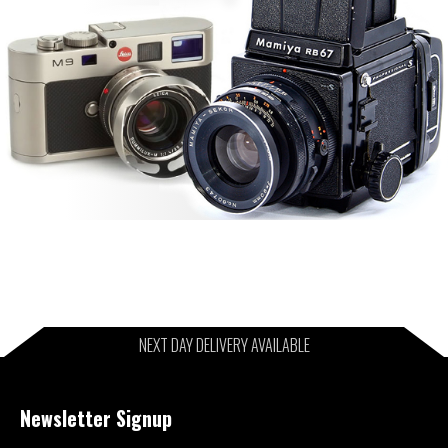
NEXT DAY DELIVERY AVAILABLE
Newsletter Signup