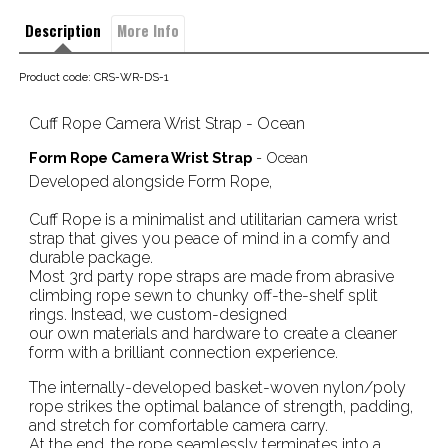
Description
More Info
Product code: CRS-WR-DS-1
Cuff Rope Camera Wrist Strap - Ocean
Form Rope Camera Wrist Strap
- Ocean
Developed alongside Form Rope,
Cuff Rope is a minimalist and utilitarian camera wrist
strap that gives you peace of mind in a comfy and
durable package.
Most 3rd party rope straps are made from abrasive
climbing rope sewn to chunky off-the-shelf split
rings. Instead, we custom-designed
our own materials and hardware to create a cleaner
form with a brilliant connection experience.
The internally-developed basket-woven nylon/poly
rope strikes the optimal balance of strength, padding,
and stretch for comfortable camera carry.
At the end, the rope seamlessly terminates into a