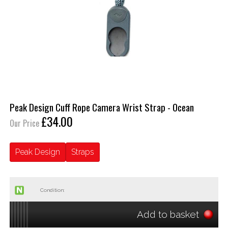
Peak Design Cuff Rope Camera Wrist Strap - Ocean
£34.00
Our Price
Peak Design
Straps
Condition:
Add to basket