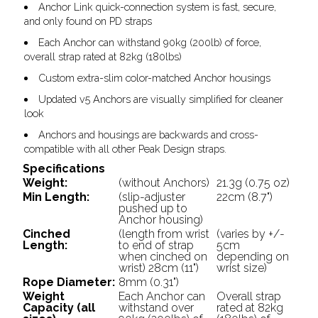
Anchor Link quick-connection system is fast, secure,
and only found on PD straps
Each Anchor can withstand 90kg (200lb) of force,
overall strap rated at 82kg (180lbs)
Custom extra-slim color-matched Anchor housings
Updated v5 Anchors are visually simplified for cleaner
look
Anchors and housings are backwards and cross-
compatible with all other Peak Design straps.
Specifications
Weight:
(without Anchors)
21.3g (0.75 oz)
Min Length:
(slip-adjuster
22cm (8.7")
pushed up to
Anchor housing)
Cinched
(length from wrist
(varies by +/-
Length:
to end of strap
5cm
when cinched on
depending on
wrist) 28cm (11")
wrist size)
Rope Diameter:
8mm (0.31")
Weight
Each Anchor can
Overall strap
Capacity (all
withstand over
rated at 82kg