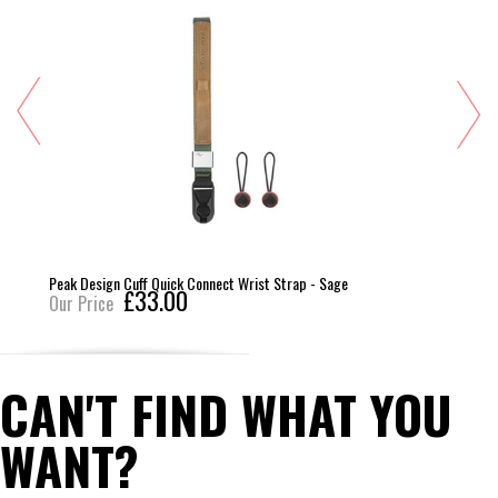
Peak Design Cuff Quick Connect Wrist Strap - Sage
£33.00
Our Price
CAN'T FIND WHAT YOU
WANT?