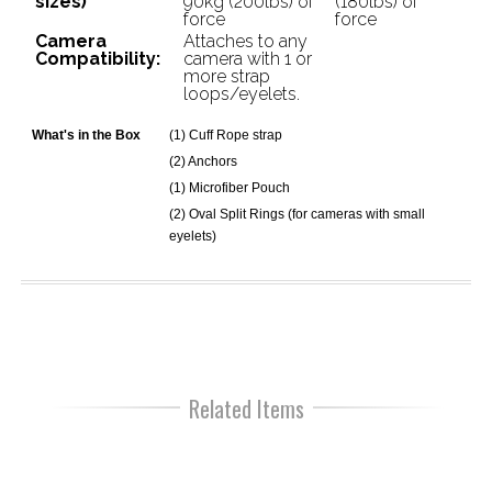
sizes)
90kg (200lbs) of
(180lbs) of
force
force
Camera
Attaches to any
Compatibility:
camera with 1 or
more strap
loops/eyelets.
What's in the Box
(1) Cuff Rope strap
(2) Anchors
(1) Microfiber Pouch
(2) Oval Split Rings (for cameras with small
eyelets)
Related Items