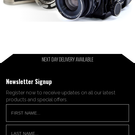
NEXT DAY DELIVERY AVAILABLE
Newsletter Signup
Register now to receive updates on all our latest
products and special offers.