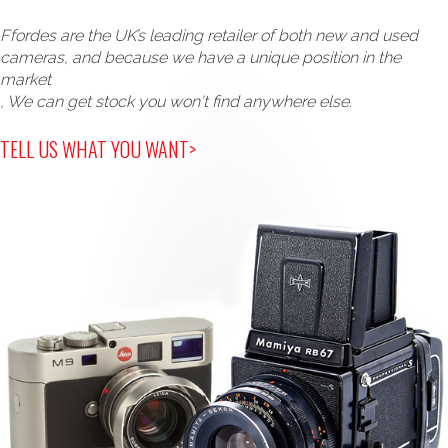
Ffordes are the UK’s leading retailer of both new and used
cameras, and because we have a unique position in the
market
, We can get stock you won't find anywhere else.
TELL US WHAT YOU WANT>