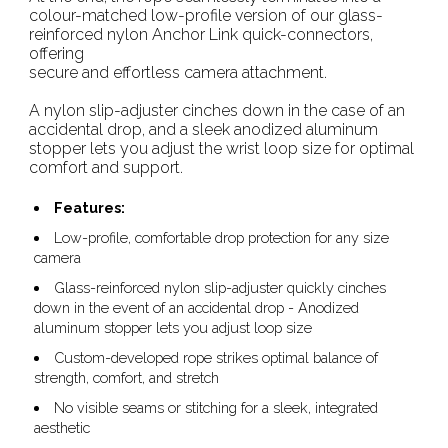
colour-matched low-profile version of our glass-
reinforced nylon Anchor Link quick-connectors,
offering
secure and effortless camera attachment.
A nylon slip-adjuster cinches down in the case of an
accidental drop, and a sleek anodized aluminum
stopper lets you adjust the wrist loop size for optimal
comfort and support.
Features:
Low-profile, comfortable drop protection for any size
camera
Glass-reinforced nylon slip-adjuster quickly cinches
down in the event of an accidental drop - Anodized
aluminum stopper lets you adjust loop size
Custom-developed rope strikes optimal balance of
strength, comfort, and stretch
No visible seams or stitching for a sleek, integrated
aesthetic