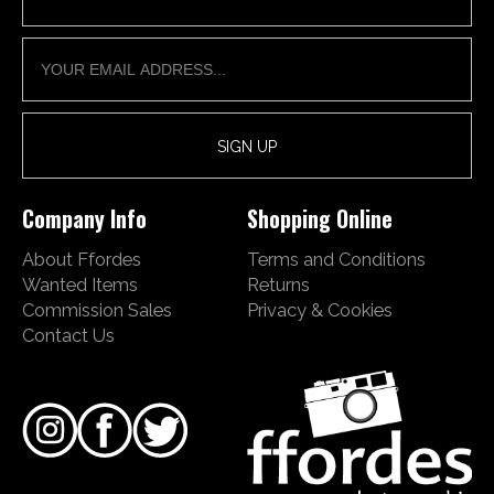
Company Info
Shopping Online
About Ffordes
Terms and Conditions
Wanted Items
Returns
Commission Sales
Privacy & Cookies
Contact Us