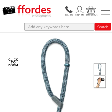
Search