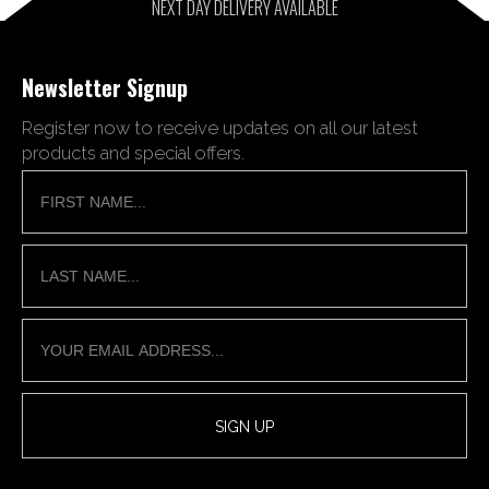
NEXT DAY DELIVERY AVAILABLE
Newsletter Signup
Register now to receive updates on all our latest
products and special offers.