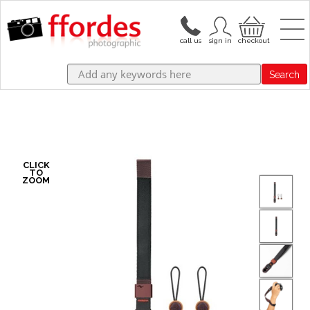
Search