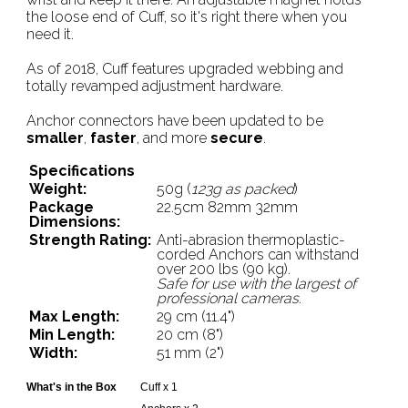
the loose end of Cuff, so it's right there when you
need it.
As of 2018, Cuff features upgraded webbing and
totally revamped adjustment hardware.
Anchor connectors have been updated to be
smaller
,
faster
, and more
secure
.
Specifications
Weight:
50g (
123g as packed
)
Package
22.5cm 82mm 32mm
Dimensions:
Strength Rating:
Anti-abrasion thermoplastic-
corded Anchors can withstand
over 200 lbs (90 kg).
Safe for use with the largest of
professional cameras
.
Max Length:
29 cm (11.4")
Min Length:
20 cm (8")
Width:
51 mm (2")
What's in the Box
Cuff x 1