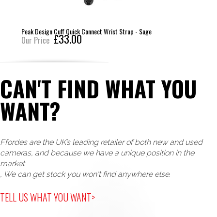
Peak Design Cuff Quick Connect Wrist Strap - Sage
£33.00
Our Price
CAN'T FIND WHAT YOU
WANT?
Ffordes are the UK’s leading retailer of both new and used
cameras, and because we have a unique position in the
market
, We can get stock you won't find anywhere else.
TELL US WHAT YOU WANT>