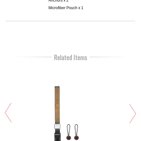
Anchors x 2
Microfiber Pouch x 1
Related Items