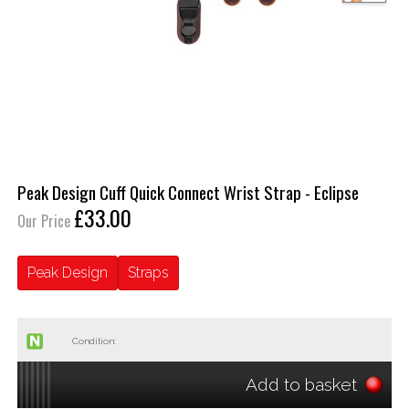
Peak Design Cuff Quick Connect Wrist Strap - Eclipse
£33.00
Our Price
Peak Design
Straps
Condition:
Add to basket