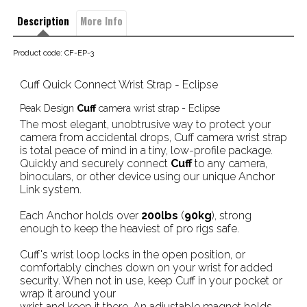
Description
More Info
Product code: CF-EP-3
Cuff Quick Connect Wrist Strap - Eclipse
Peak Design
Cuff
camera wrist strap - Eclipse
The most elegant, unobtrusive way to protect your
camera from accidental drops, Cuff camera wrist strap
is total peace of mind in a tiny, low-profile package.
Quickly and securely connect
Cuff
to any camera,
binoculars, or other device using our unique Anchor
Link system.
Each Anchor holds over
200lbs
(
90kg
), strong
enough to keep the heaviest of pro rigs safe.
Cuff's wrist loop locks in the open position, or
comfortably cinches down on your wrist for added
security. When not in use, keep Cuff in your pocket or
wrap it around your
wrist and keep it there. An adjustable magnet holds