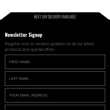
NEXT DAY DELIVERY AVAILABLE
Newsletter Signup
Register now to receive updates on all our latest
products and special offers.