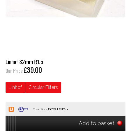
Linhof 82mm R1.5
£39.00
Our Price
Linhof
Circular Filters
Condition:
Add to basket