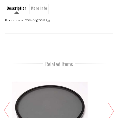
Description
More Info
Product code: COM-IV47BQ22234
Related Items