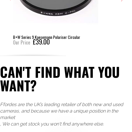
B+W Series 9 Kaesemann Polariser Circular
£39.00
Our Price
CAN'T FIND WHAT YOU
WANT?
Ffordes are the UK’s leading retailer of both new and used
cameras, and because we have a unique position in the
market
, We can get stock you won't find anywhere else.