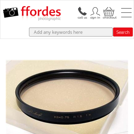
Search