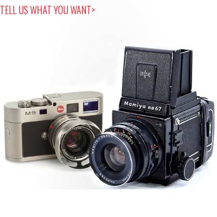
TELL US WHAT YOU WANT>