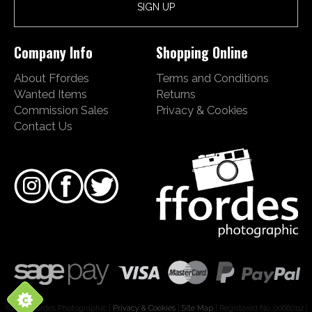
Company Info
Shopping Online
About Ffordes
Terms and Conditions
Wanted Items
Returns
Commission Sales
Privacy & Cookies
Contact Us
©2026 Ffordes Photographic |
Privacy & Cookies
|
Site Map
| Registered No. 00660112 |