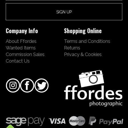
Company Info
Shopping Online
About Ffordes
Terms and Conditions
Wanted Items
Returns
Commission Sales
Privacy & Cookies
Contact Us