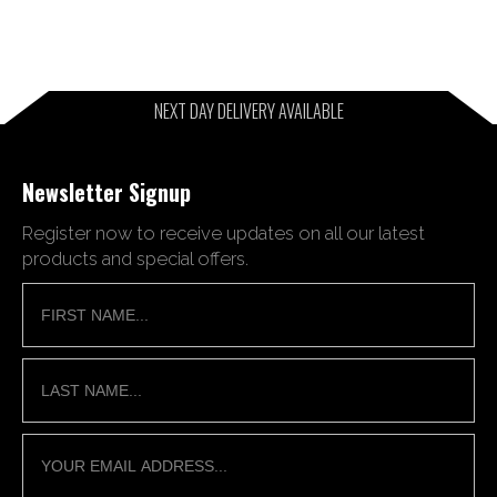
NEXT DAY DELIVERY AVAILABLE
Newsletter Signup
Register now to receive updates on all our latest
products and special offers.