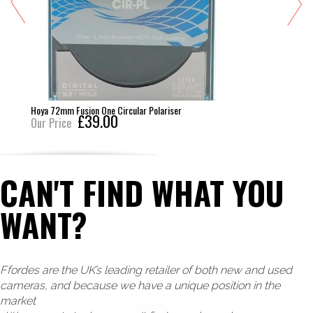
Hoya 72mm Fusion One Circular Polariser
£39.00
Our Price
CAN'T FIND WHAT YOU
WANT?
Ffordes are the UK’s leading retailer of both new and used
cameras, and because we have a unique position in the
market