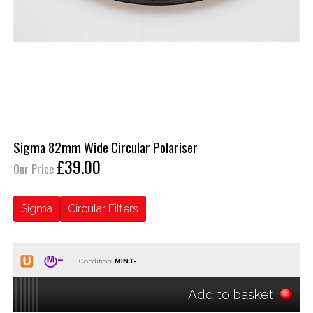
Sigma 82mm Wide Circular Polariser
£39.00
Our Price
Sigma
Circular Filters
Condition:
Add to basket