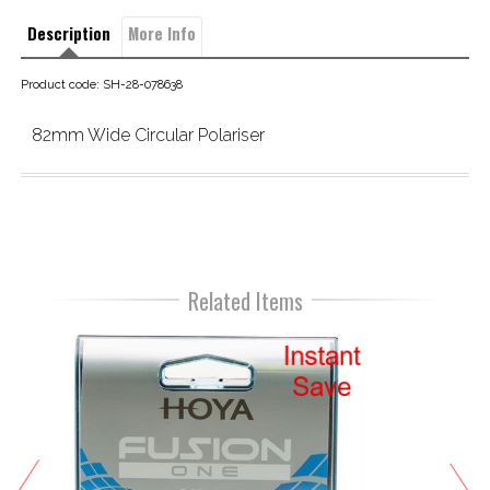
Description
More Info
Product code: SH-28-078638
82mm Wide Circular Polariser
Related Items