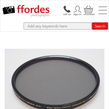
Search