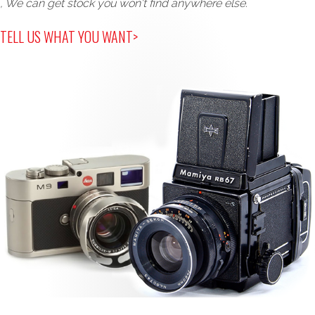
, We can get stock you won't find anywhere else.
TELL US WHAT YOU WANT>