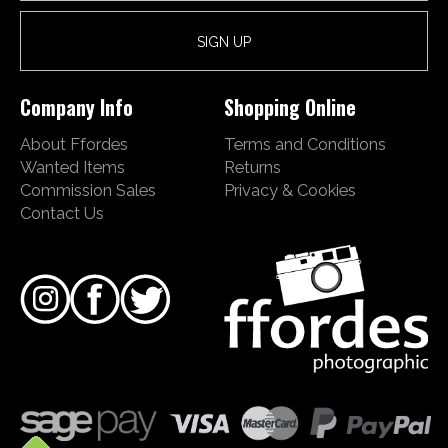
Company Info
Shopping Online
About Ffordes
Terms and Conditions
Wanted Items
Returns
Commission Sales
Privacy & Cookies
Contact Us