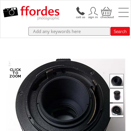
Search