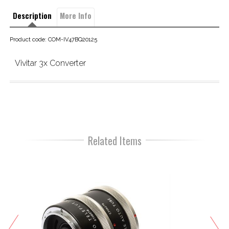
Description
More Info
Product code: COM-IV47BQ20125
Vivitar 3x Converter
Related Items