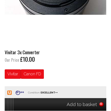
Vivitar 3x Converter
£10.00
Our Price
Vivitar
Canon FD
Condition:
Add to basket