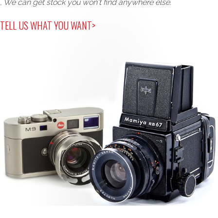
, We can get stock you won't find anywhere else.
TELL US WHAT YOU WANT>