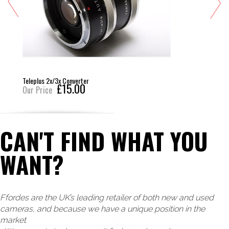
Teleplus 2x/3x Converter
£15.00
Our Price
CAN'T FIND WHAT YOU
WANT?
Ffordes are the UK’s leading retailer of both new and used
cameras, and because we have a unique position in the
market