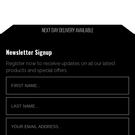
NEXT DAY DELIVERY AVAILABLE
Newsletter Signup
Register now to receive updates on all our latest
products and special offers.