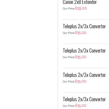
Canon 2xB Extender
£29.00
Our Price
Teleplus 2x/3x Converter
£15.00
Our Price
Teleplus 2x/3x Converter
£15.00
Our Price
Teleplus 2x/3x Converter
£15.00
Our Price
Teleplus 2x/3x Converter
£15.00
Our Price