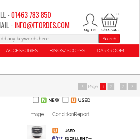
LL -
01463 783 850
0
AIL -
INFO@FFORDES.COM
Search
ACCESSORIES
BINOS/SCOPES
DARKROOM
Page:
1
2
...
2
NEW
USED
Image
Condition
Report