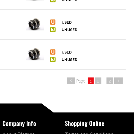
Page:
1
2
...
2
Company Info
Shopping Online