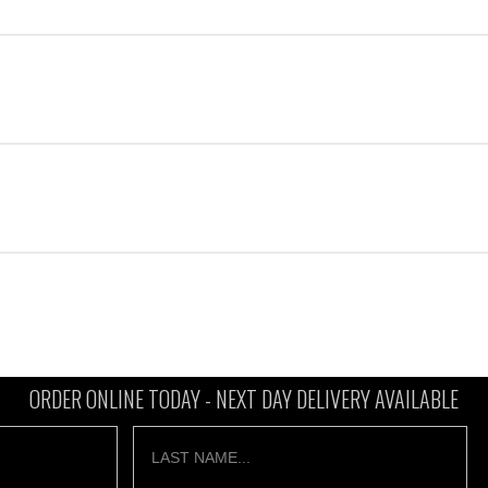
ORDER ONLINE TODAY -
NEXT DAY DELIVERY AVAILABLE