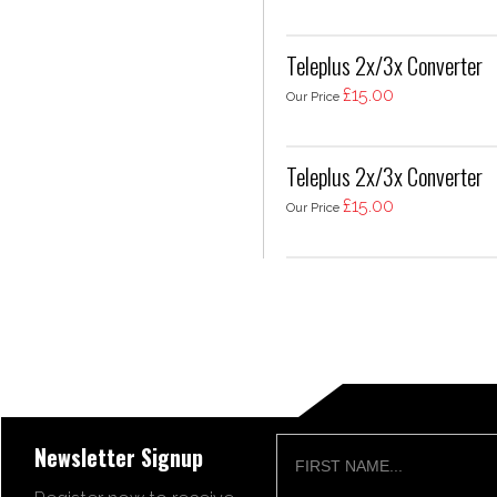
Teleplus 2x/3x Converter
£15.00
Our Price
Teleplus 2x/3x Converter
£15.00
Our Price
Newsletter Signup