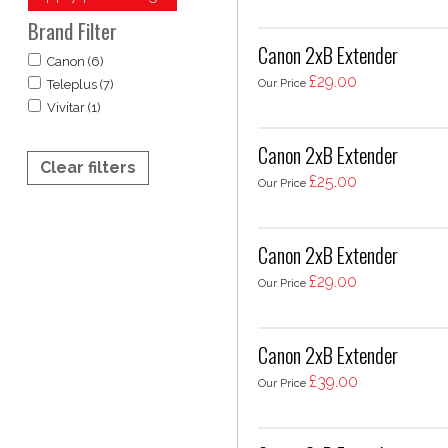
Brand Filter
Canon 2xB Extender
Canon (6)
£29.00
Our Price
Teleplus (7)
Vivitar (1)
Canon 2xB Extender
Clear filters
£25.00
Our Price
Canon 2xB Extender
£29.00
Our Price
Canon 2xB Extender
£39.00
Our Price