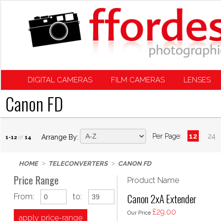
DIGITAL CAMERAS
FILM CAMERAS
LENSES
Canon FD
Per Page:
12
24
Arrange By:
1-12
of
14
HOME
TELECONVERTERS
CANON FD
Price Range
Product Name
Canon 2xA Extender
From:
to:
£29.00
Our Price
apply price-range