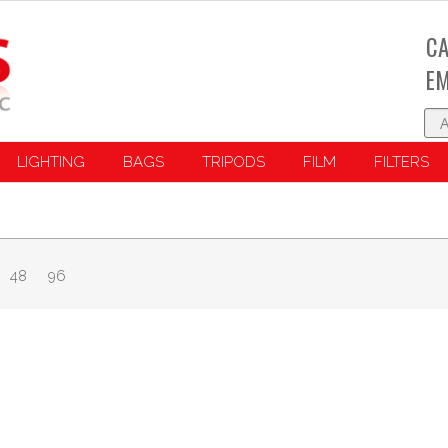
CA
EM
LIGHTING
BAGS
TRIPODS
FILM
FILTERS
48
96