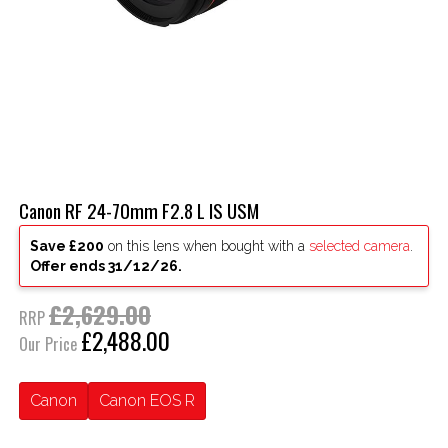
Canon RF 24-70mm F2.8 L IS USM
Save £200
on this lens when bought with a
selected camera
.
Offer ends 31/12/26.
£2,629.00
RRP
£2,488.00
Our Price
Canon
Canon EOS R