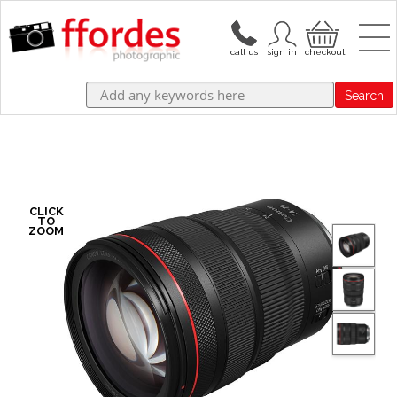
Search