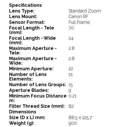
Specifications
Lens Type:
Standard Zoom
Lens Mount:
Canon RF
Sensor Format:
Full Frame
Focal Length - Tele
70
(mm):
Focal Length - Wide
24
(mm):
Maximum Aperture -
2.8
Tele:
Maximum Aperture -
2.8
Wide:
Minimum Aperture:
22
Number of Lens
21
Elements:
Number of Lens Groups:
15
Aperture Blades:
9
Minimum Focus Distance
0.21
m:
Filter Thread Size (mm):
82
Dimensions
Size (D x L) mm:
88.5 x 125.7
Weight (g):
900