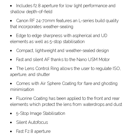
Includes f2.8 aperture for low light performance and
shallow depth-of-field
Canon RF 24-70mm features an L-series build quality
that incorporates weather-sealing
Edge to edge sharpness with aspherical and UD
elements as well as 5-stop stabilisation
Compact, lightweight and weather-sealed design
Fast and silent AF thanks to the Nano USM Motor
The Lens Control Ring allows the user to regulate ISO,
aperture, and shutter
Comes with Air Sphere Coating for flare and ghosting
minimisation
Fluorine Coating has been applied to the front and rear
elements which protect the lens from waterdrops and dust
5-Stop Image Stabilisation
Silent Autofocus
Fast F2.8 aperture