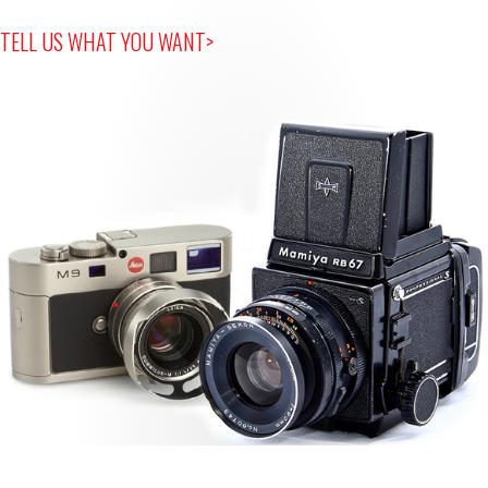
TELL US WHAT YOU WANT>