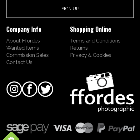
Company Info
Shopping Online
About Ffordes
Terms and Conditions
Wanted Items
Returns
Commission Sales
Privacy & Cookies
Contact Us