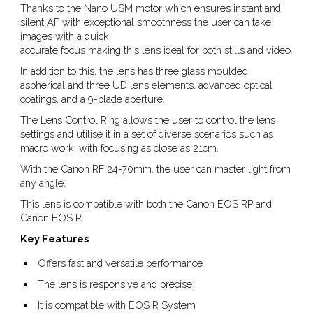
Thanks to the Nano USM motor which ensures instant and
silent AF with exceptional smoothness the user can take
images with a quick,
accurate focus making this lens ideal for both stills and video.
In addition to this, the lens has three glass moulded
aspherical and three UD lens elements, advanced optical
coatings, and a 9-blade aperture.
The Lens Control Ring allows the user to control the lens
settings and utilise it in a set of diverse scenarios such as
macro work, with focusing as close as 21cm.
With the Canon RF 24-70mm, the user can master light from
any angle.
This lens is compatible with both the Canon EOS RP and
Canon EOS R.
Key Features
Offers fast and versatile performance
The lens is responsive and precise
It is compatible with EOS R System