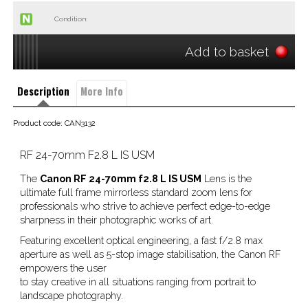
Condition:
Add to basket
Description
More Info
Product code: CAN3132
RF 24-70mm F2.8 L IS USM
The
Canon RF 24-70mm f2.8 L IS USM
Lens is the
ultimate full frame mirrorless standard zoom lens for
professionals who strive to achieve perfect edge-to-edge
sharpness in their photographic works of art.
Featuring excellent optical engineering, a fast f/2.8 max
aperture as well as 5-stop image stabilisation, the Canon RF
empowers the user
to stay creative in all situations ranging from portrait to
landscape photography.