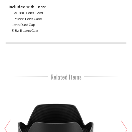
Included with Lens:
EW-88E Lens Hood
LP 1222 Lens Case
Lens Dust Cap
E-82 II Lens Cap
Related Items