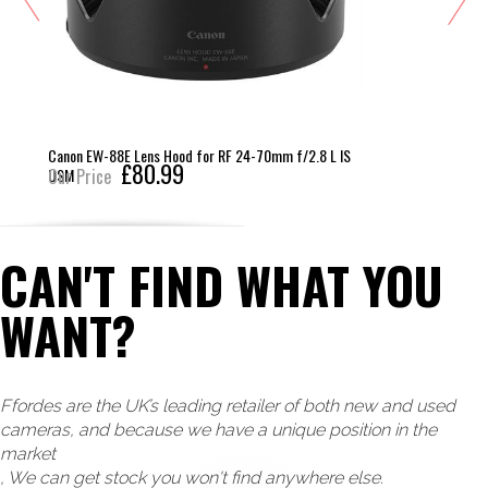
non EW-88E Lens Hood for RF 24-70mm f/2.8 L IS
Canon
£80.99
SM
r Price
Our 
CAN'T FIND WHAT YOU
WANT?
Ffordes are the UK’s leading retailer of both new and used
cameras, and because we have a unique position in the
market
, We can get stock you won't find anywhere else.