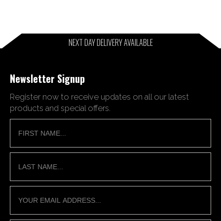
NEXT DAY DELIVERY AVAILABLE
Newsletter Signup
Register now to receive updates on all our latest
products and special offers.