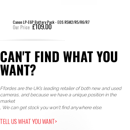
Canon LP-E6P Battery Pack - EOS R5M2/R5/R6/R7
£109.00
Our Price
CAN'T FIND WHAT YOU
WANT?
Ffordes are the UK’s leading retailer of both new and used
cameras, and because we have a unique position in the
market
, We can get stock you won't find anywhere else.
TELL US WHAT YOU WANT>