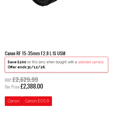
Canon RF 15-35mm F2.8 L IS USM
Save £200
on this lens when bought with a
selected camera
.
Offer ends 31/12/26.
£2,629.99
RRP
£2,388.00
Our Price
Canon
Canon EOS R