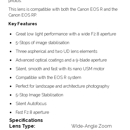
photos.
This lens is compatible with both the Canon EOS R and the
Canon EOS RP.
Key Features
Great low light performance with a wide F2.8 aperture
5-Stops of image stabilisation
Three aspherical and two UD lens elements
Advanced optical coatings and a 9-blade aperture
Silent, smooth and fast with its nano USM motor
Compatible with the EOS R system
Perfect for landscape and architecture photography
5-Stop Image Stabilisation
Silent Autofocus
Fast F2.8 aperture
Specifications
Lens Type:
Wide-Angle Zoom