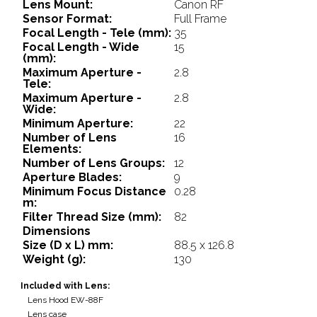
Lens Mount:
Canon RF
Sensor Format:
Full Frame
Focal Length - Tele (mm):
35
Focal Length - Wide
15
(mm):
Maximum Aperture -
2.8
Tele:
Maximum Aperture -
2.8
Wide:
Minimum Aperture:
22
Number of Lens
16
Elements:
Number of Lens Groups:
12
Aperture Blades:
9
Minimum Focus Distance
0.28
m:
Filter Thread Size (mm):
82
Dimensions
Size (D x L) mm:
88.5 x 126.8
Weight (g):
130
Included with Lens:
Lens Hood EW-88F
Lens case