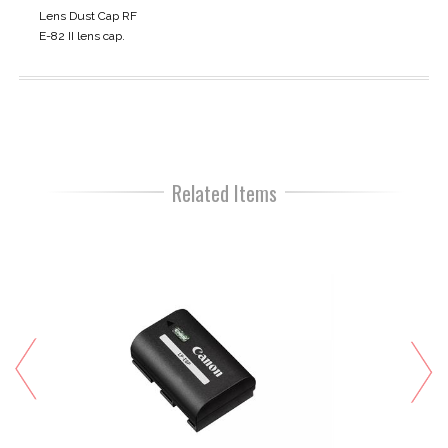
Lens Dust Cap RF
E-82 II lens cap.
Related Items