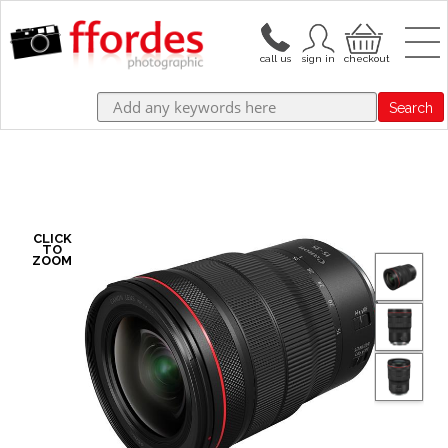
Search