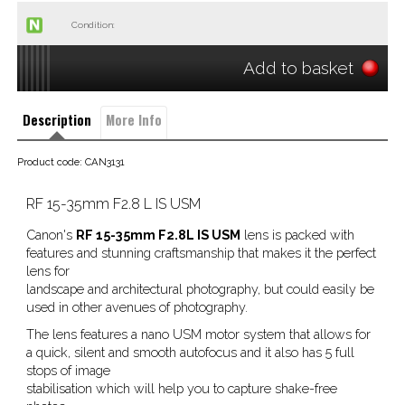
Condition:
Add to basket
Description
More Info
Product code: CAN3131
RF 15-35mm F2.8 L IS USM
Canon's
RF 15-35mm F2.8L IS USM
lens is packed with
features and stunning craftsmanship that makes it the perfect
lens for
landscape and architectural photography, but could easily be
used in other avenues of photography.
The lens features a nano USM motor system that allows for
a quick, silent and smooth autofocus and it also has 5 full
stops of image
stabilisation which will help you to capture shake-free