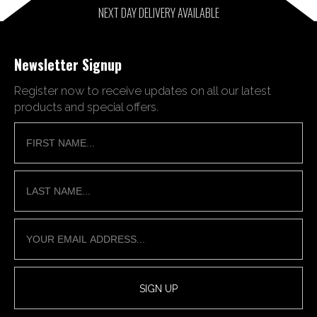
NEXT DAY DELIVERY AVAILABLE
Newsletter Signup
Register now to receive updates on all our latest
products and special offers.