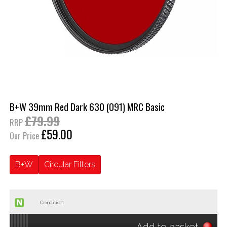
B+W 39mm Red Dark 630 (091) MRC Basic
£79.99
RRP
£59.00
Our Price
B+W
Circular Filters
Condition:
Add to basket