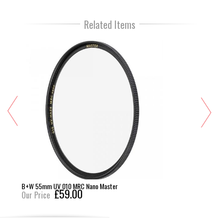
Related Items
B+W 55mm UV 010 MRC Nano Master
£59.00
Our Price