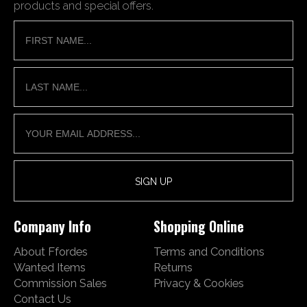
products and special offers.
Company Info
Shopping Online
About Ffordes
Terms and Conditions
Wanted Items
Returns
Commission Sales
Privacy & Cookies
Contact Us