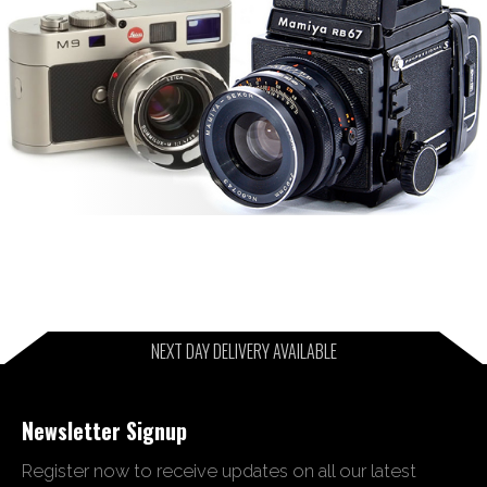
NEXT DAY DELIVERY AVAILABLE
Newsletter Signup
Register now to receive updates on all our latest