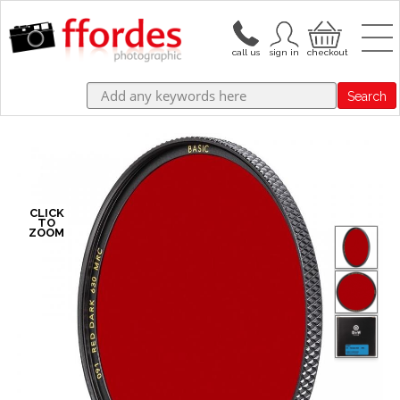
Search