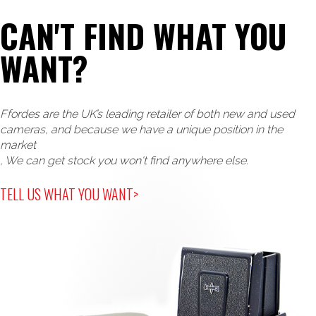
CAN'T FIND WHAT YOU
WANT?
Ffordes are the UK’s leading retailer of both new and used
cameras, and because we have a unique position in the
market
, We can get stock you won't find anywhere else.
TELL US WHAT YOU WANT>