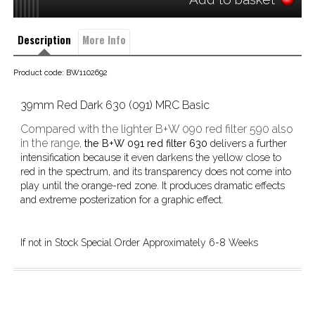
Description
More Info
Product code: BW1102692
39mm Red Dark 630 (091) MRC Basic
Compared with the lighter B+W 090 red filter 590 also
in the range,
the B+W 091 red filter 630
delivers a further
intensification because it even darkens the yellow close to
red in the spectrum, and its transparency does not come into
play until the orange-red zone. It produces dramatic effects
and extreme posterization for a graphic effect.
If not in Stock Special Order Approximately 6-8 Weeks 