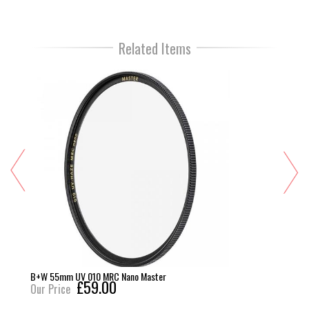
Related Items
B+W 55mm UV 010 MRC Nano Master
£59.00
Our Price