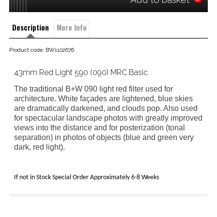
Description
More Info
Product code: BW1102676
43mm Red Light 590 (090) MRC Basic
The traditional B+W 090 light red filter
used for
architecture. White façades are lightened, blue skies
are dramatically darkened, and clouds pop. Also used
for spectacular landscape photos with greatly improved
views into the distance and for posterization (tonal
separation) in photos of objects (blue and green very
dark, red light).
If not in Stock Special Order Approximately 6-8 Weeks 