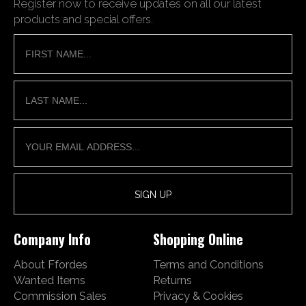
Register now to receive updates on all our latest
products and special offers.
Company Info
Shopping Online
About Ffordes
Terms and Conditions
Wanted Items
Returns
Commission Sales
Privacy & Cookies