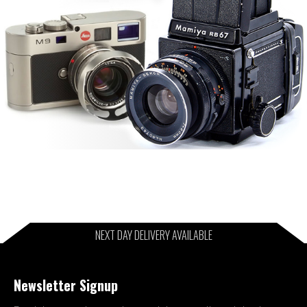
NEXT DAY DELIVERY AVAILABLE
Newsletter Signup