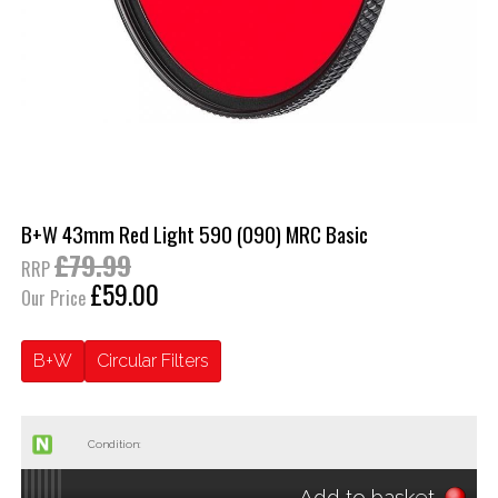
B+W 43mm Red Light 590 (090) MRC Basic
£79.99
RRP
£59.00
Our Price
B+W
Circular Filters
Condition:
Add to basket