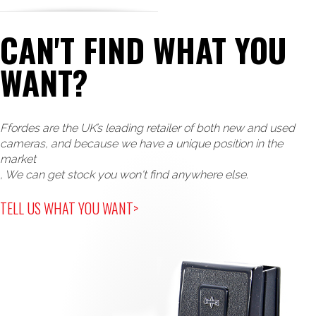
CAN'T FIND WHAT YOU
WANT?
Ffordes are the UK’s leading retailer of both new and used
cameras, and because we have a unique position in the
market
, We can get stock you won't find anywhere else.
TELL US WHAT YOU WANT>