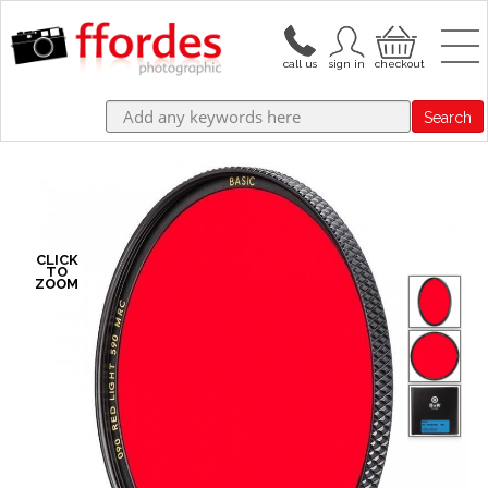
Search