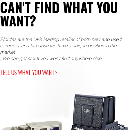
CAN'T FIND WHAT YOU
WANT?
Ffordes are the UK’s leading retailer of both new and used
cameras, and because we have a unique position in the
market
, We can get stock you won't find anywhere else.
TELL US WHAT YOU WANT>