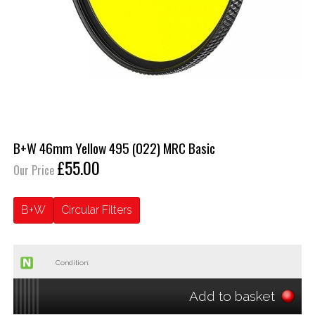
B+W 46mm Yellow 495 (022) MRC Basic
£55.00
Our Price
B+W
Circular Filters
Condition:
Add to basket