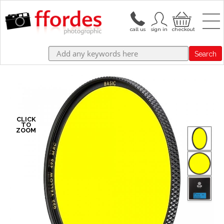
Search