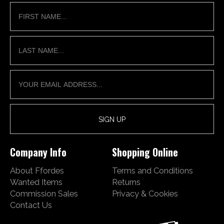
Company Info
Shopping Online
About Ffordes
Terms and Conditions
Wanted Items
Returns
Commission Sales
Privacy & Cookies
Contact Us