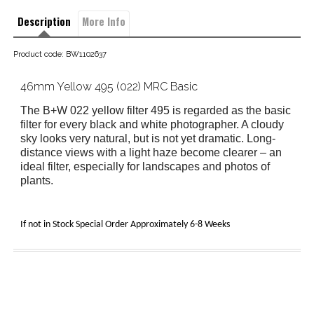
Description
More Info
Product code: BW1102637
46mm Yellow 495 (022) MRC Basic
The B+W 022 yellow filter 495
is regarded as the basic
filter for every black and white photographer. A cloudy
sky looks very natural, but is not yet dramatic. Long-
distance views with a light haze become clearer – an
ideal filter, especially for landscapes and photos of
plants.
If not in Stock Special Order Approximately 6-8 Weeks 