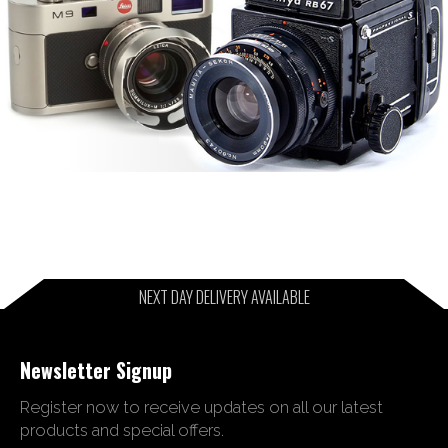
NEXT DAY DELIVERY AVAILABLE
Newsletter Signup
Register now to receive updates on all our latest
products and special offers.