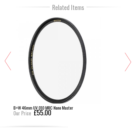
Related Items
B+W 46mm UV 010 MRC Nano Master
£55.00
Our Price