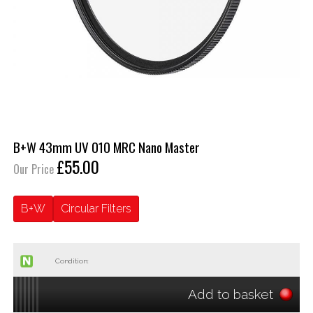
B+W 43mm UV 010 MRC Nano Master
£55.00
Our Price
B+W
Circular Filters
Condition:
Add to basket