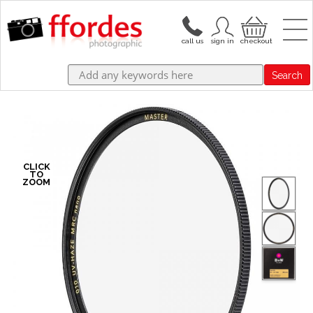
Search