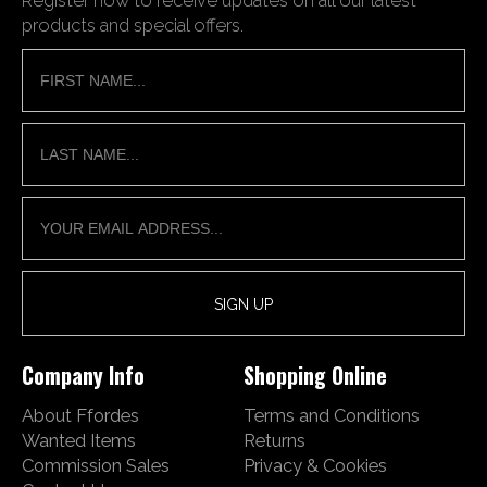
products and special offers.
Company Info
Shopping Online
About Ffordes
Terms and Conditions
Wanted Items
Returns
Commission Sales
Privacy & Cookies