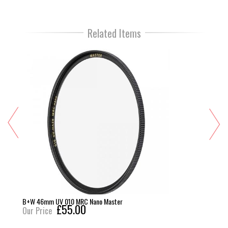
Related Items
B+W 46mm UV 010 MRC Nano Master
£55.00
Our Price