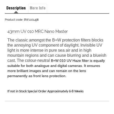
Description
More Info
Product code: BW1101498
43mm UV 010 MRC Nano Master
The classic amongst the B+W protection filters blocks
the annoying UV component of daylight. Invisible UV
light is more intense in pure sea air and in high
mountain regions and can cause blurring and a blueish
cast. The colour-neutral
B+W 010 UV Haze filter
is equally
suitable for both analogue and digital cameras. It ensures
more brilliant images and can remain on the lens
permanently as front lens protection.
If not in Stock Special Order Approximately 6-8 Weeks