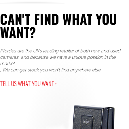
CAN'T FIND WHAT YOU
WANT?
Ffordes are the UK’s leading retailer of both new and used
cameras, and because we have a unique position in the
market
, We can get stock you won't find anywhere else.
TELL US WHAT YOU WANT>