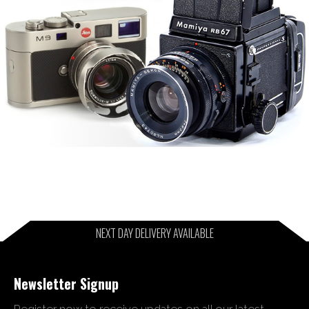
NEXT DAY DELIVERY AVAILABLE
Newsletter Signup
Register now to receive updates on all our latest