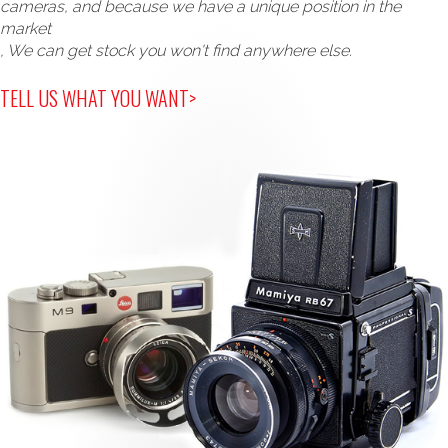
cameras, and because we have a unique position in the
market
, We can get stock you won't find anywhere else.
TELL US WHAT YOU WANT>