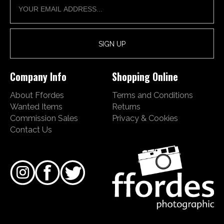
Company Info
Shopping Online
About Ffordes
Terms and Conditions
Wanted Items
Returns
Commission Sales
Privacy & Cookies
Contact Us