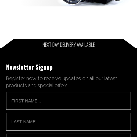
NEXT DAY DELIVERY AVAILABLE
Newsletter Signup
Register now to receive updates on all our latest
products and special offers.