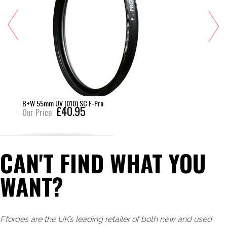
B+W 55mm UV (010) SC F-Pro
£40.95
Our Price
CAN'T FIND WHAT YOU
WANT?
Ffordes are the UK’s leading retailer of both new and used