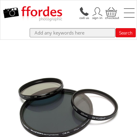
Search