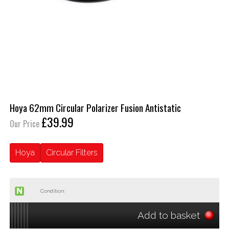
Hoya 62mm Circular Polarizer Fusion Antistatic
£39.99
Our Price
Hoya
Circular Filters
Condition:
Add to basket