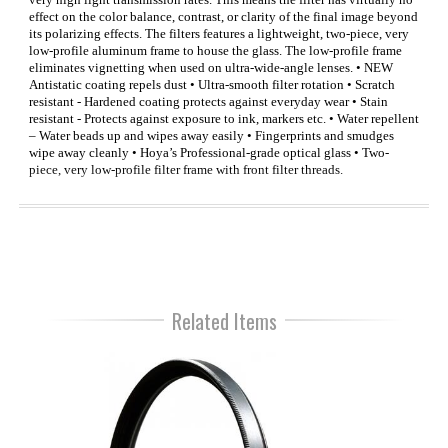
effect on the color balance, contrast, or clarity of the final image beyond
its polarizing effects. The filters features a lightweight, two-piece, very
low-profile aluminum frame to house the glass. The low-profile frame
eliminates vignetting when used on ultra-wide-angle lenses. • NEW
Antistatic coating repels dust • Ultra-smooth filter rotation • Scratch
resistant - Hardened coating protects against everyday wear • Stain
resistant - Protects against exposure to ink, markers etc. • Water repellent
– Water beads up and wipes away easily • Fingerprints and smudges
wipe away cleanly • Hoya’s Professional-grade optical glass • Two-
piece, very low-profile filter frame with front filter threads.
Related Items