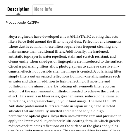
Description
More Info
Product code: 62CPFA
Hoya engineers have developed a new ANTISTATIC coating that acts
like a force field around the filter to repel dust. Perfect for environments
where dust is common, these filters require less frequent cleaning and
maintenance than traditional filters. Additionally, the hardened,
antistatic top-layer is water repellent, stain and scratch resistant, and
cleans easily when smudges or fingerprints are introduced to the surface.
Circular polarizing filters allow photographers to achieve creative, in-
camera, effects not possible after the image is created. A polarizing filter
simply filters out unwanted reflections from non-metallic surfaces such
as water and glass in addition to light reflecting off moisture and
pollution in the atmosphere. By rotating ultra-smooth filter you can
select just the right amount of filtration needed to achieve the creative
effect. This results in bluer skies, greener leaves, reduced or eliminated
reflections, and greater clarity in your final image. The new FUSION
Antistatic professional filters are made in Japan using hand selected
silicates that are carefully smelted and blended to yield high
performance optical glass. Hoya then uses extreme care and precision to
apply the Improved 9-layer Super Multi-coating formula which greatly
reduces or eliminates reflections on the surface of the glass and yields
very high light transmission rates. This means the filter has virtually no