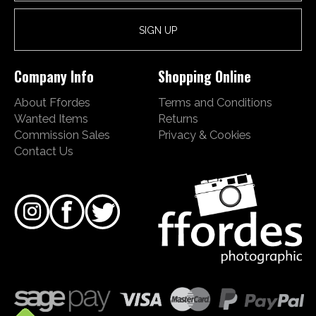
Company Info
Shopping Online
About Ffordes
Terms and Conditions
Wanted Items
Returns
Commission Sales
Privacy & Cookies
Contact Us