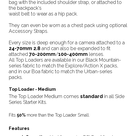
bag with the included shoulder strap, or attached to
the backpack's
waist belt to wear as a hip pack.
They can even be worn as a chest pack using optional
Accessory Straps.
Every size is deep enough for a camera attached to a
24-70mm 2.8
and can also be expanded to fit
attached
70-200mm
/
100-400mm
lenses.
All Top Loaders are available in our Black Mountain-
series fabric to match the Explore/Action X packs,
and in our Boa fabric to match the Urban-series
packs.
Top Loader - Medium
The Top Loader Medium comes
standard
in all Side
Series Starter Kits.
Fits
50%
more than the Top Loader Small.
Features