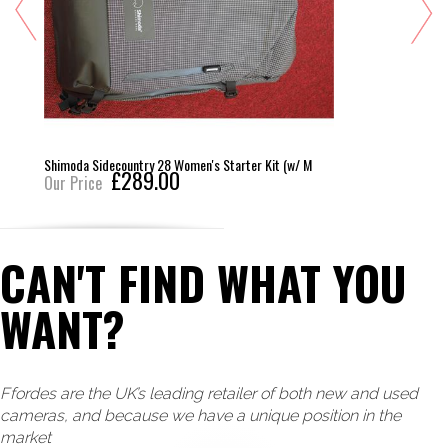
Shimo
imoda Sidecountry 28 Women's Starter Kit (w/ M
£289.00
r Price
Loader
Our 
CAN'T FIND WHAT YOU
WANT?
Ffordes are the UK’s leading retailer of both new and used
cameras, and because we have a unique position in the
market