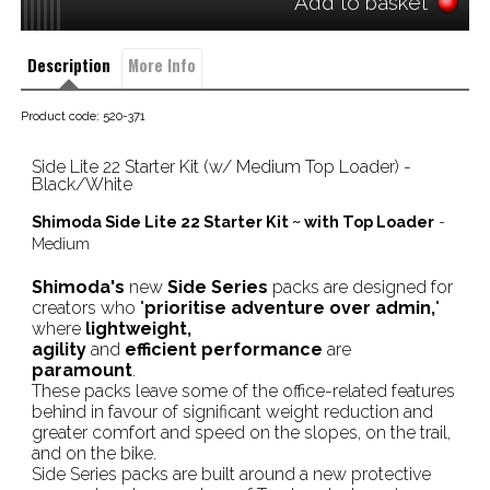
Add to basket
Description
More Info
Product code: 520-371
Side Lite 22 Starter Kit (w/ Medium Top Loader) - 
Black/White
Shimoda Side Lite 22 Starter Kit ~ with Top Loader
-
Medium
Shimoda's
new
Side Series
packs are designed for
creators who "
prioritise adventure over admin,
"
where
lightweight,
agility
and
efficient performance
are
paramount
.
These packs leave some of the office-related features
behind in favour of significant weight reduction and
greater comfort and speed on the slopes, on the trail,
and on the bike.
Side Series packs are built around a new protective