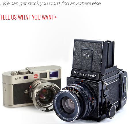
, We can get stock you won't find anywhere else.
TELL US WHAT YOU WANT>