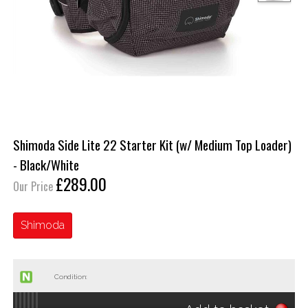
Shimoda Side Lite 22 Starter Kit (w/ Medium Top Loader)
- Black/White
£289.00
Our Price
Shimoda
Condition: