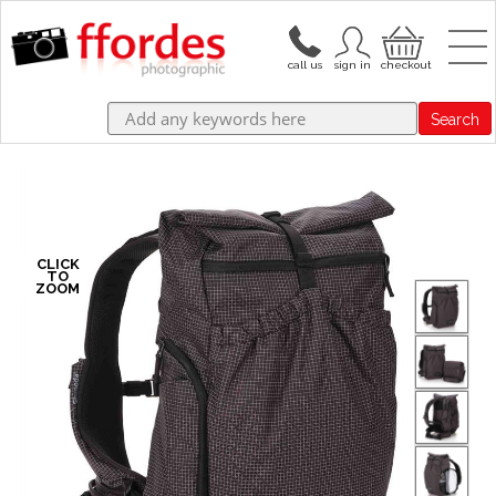
Search