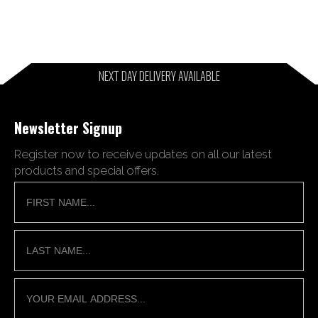
NEXT DAY DELIVERY AVAILABLE
Newsletter Signup
Register now to receive updates on all our latest
products and special offers.