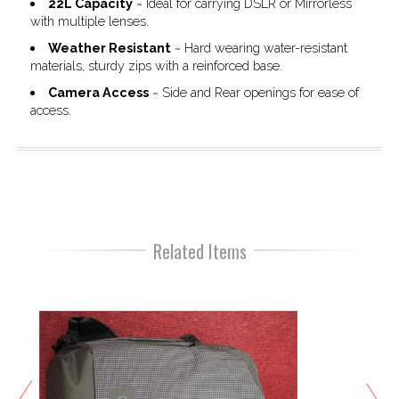
22L Capacity
~ Ideal for carrying DSLR or Mirrorless
with multiple lenses.
Weather Resistant
~ Hard wearing water-resistant
materials, sturdy zips with a reinforced base.
Camera Access
~ Side and Rear openings for ease of
access.
Related Items