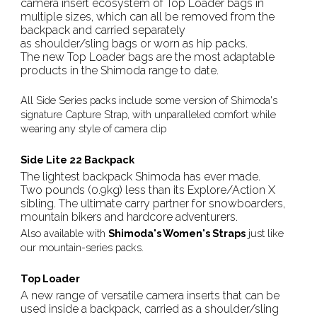
camera insert ecosystem of Top Loader bags in
multiple sizes, which can all be removed from the
backpack and carried separately
as shoulder/sling bags or worn as hip packs.
The new Top Loader bags are the most adaptable
products in the Shimoda range to date.
All Side Series packs include some version of Shimoda's
signature Capture Strap, with unparalleled comfort while
wearing any style of camera clip
Side Lite 22 Backpack
The lightest backpack Shimoda has ever made.
Two pounds (0.9kg) less than its Explore/Action X
sibling. The ultimate carry partner for snowboarders,
mountain bikers and hardcore adventurers.
Also available with
Shimoda's Women's Straps
just like
our mountain-series packs.
Top Loader
A new range of versatile camera inserts that can be
used inside a backpack, carried as a shoulder/sling