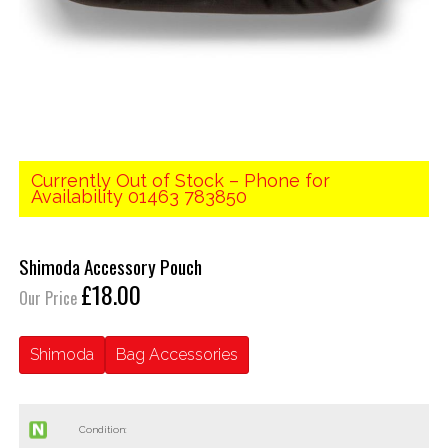
Currently Out of Stock – Phone for
Availability 01463 783850
Shimoda Accessory Pouch
£18.00
Our Price
Shimoda
Bag Accessories
Condition: