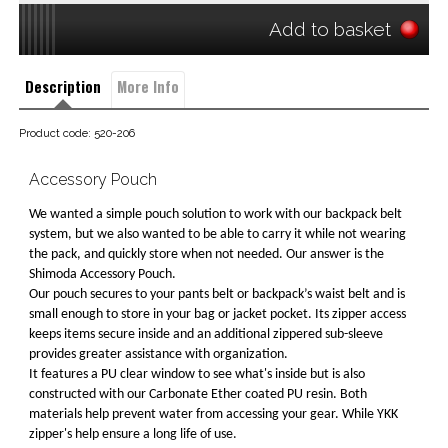
Add to basket
Description
More Info
Product code: 520-206
Accessory Pouch
We wanted a simple pouch solution to work with our backpack belt
system, but we also wanted to be able to carry it while not wearing
the pack, and quickly store when not needed. Our answer is the
Shimoda Accessory Pouch.
Our pouch secures to your pants belt or backpack’s waist belt and is
small enough to store in your bag or jacket pocket. Its zipper access
keeps items secure inside and an additional zippered sub-sleeve
provides greater assistance with organization.
It features a PU clear window to see what's inside but is also
constructed with our Carbonate Ether coated PU resin. Both
materials help prevent water from accessing your gear. While YKK
zipper's help ensure a long life of use.