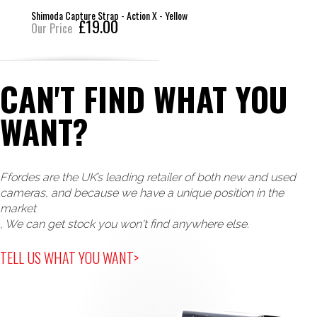
Shimoda Capture Strap - Action X - Yellow
£19.00
Our Price
CAN'T FIND WHAT YOU
WANT?
Ffordes are the UK’s leading retailer of both new and used
cameras, and because we have a unique position in the
market
, We can get stock you won't find anywhere else.
TELL US WHAT YOU WANT>