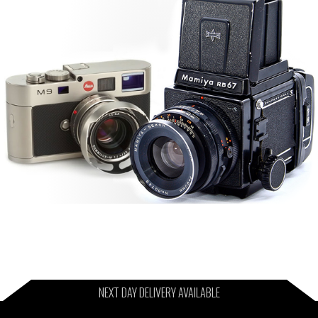
NEXT DAY DELIVERY AVAILABLE