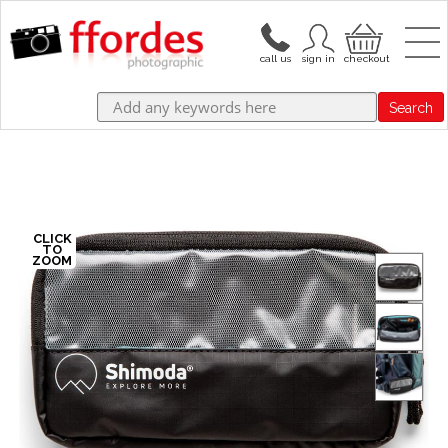
Search