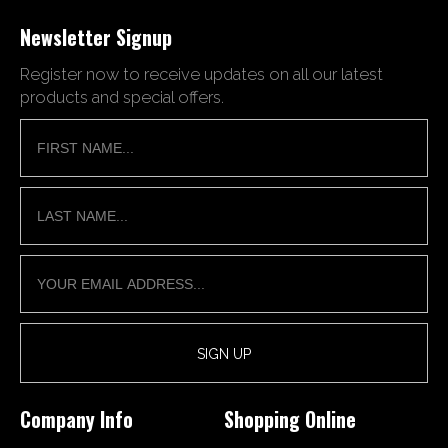
Newsletter Signup
Register now to receive updates on all our latest
products and special offers.
Company Info
Shopping Online