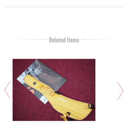
Related Items