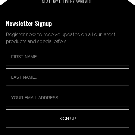
NEXT DAY DELIVERY AVAILABLE
Newsletter Signup
Register now to receive updates on all our latest
products and special offers.