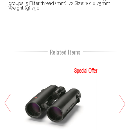
groups: 5 Filter thread (mm): 72 Size: 101 x 75mm
Weight (g) 790
Related Items