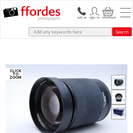
Search