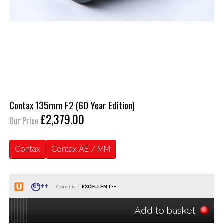
Contax 135mm F2 (60 Year Edition)
£2,379.00
Our Price
Contax
Contax AE / MM
Condition:
Add to basket