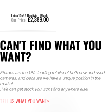
Leica 10x42 Noctivid - Black
£2,389.00
Our Price
CAN'T FIND WHAT YOU
WANT?
Ffordes are the UK’s leading retailer of both new and used
cameras, and because we have a unique position in the
market
, We can get stock you won't find anywhere else.
TELL US WHAT YOU WANT>