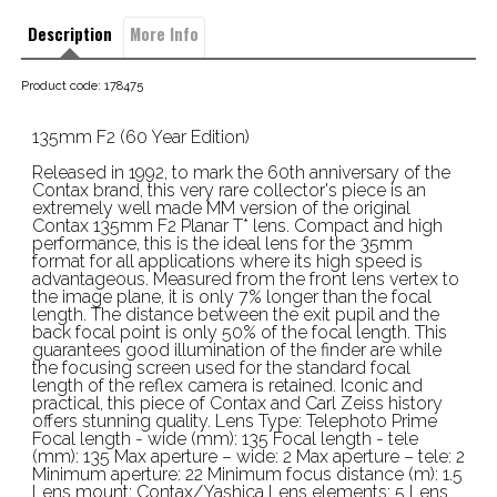
Description
More Info
Product code: 178475
135mm F2 (60 Year Edition)
Released in 1992, to mark the 60th anniversary of the
Contax brand, this very rare collector's piece is an
extremely well made MM version of the original
Contax 135mm F2 Planar T* lens. Compact and high
performance, this is the ideal lens for the 35mm
format for all applications where its high speed is
advantageous. Measured from the front lens vertex to
the image plane, it is only 7% longer than the focal
length. The distance between the exit pupil and the
back focal point is only 50% of the focal length. This
guarantees good illumination of the finder are while
the focusing screen used for the standard focal
length of the reflex camera is retained. Iconic and
practical, this piece of Contax and Carl Zeiss history
offers stunning quality. Lens Type: Telephoto Prime
Focal length - wide (mm): 135 Focal length - tele
(mm): 135 Max aperture – wide: 2 Max aperture – tele: 2
Minimum aperture: 22 Minimum focus distance (m): 1.5
Lens mount: Contax/Yashica Lens elements: 5 Lens