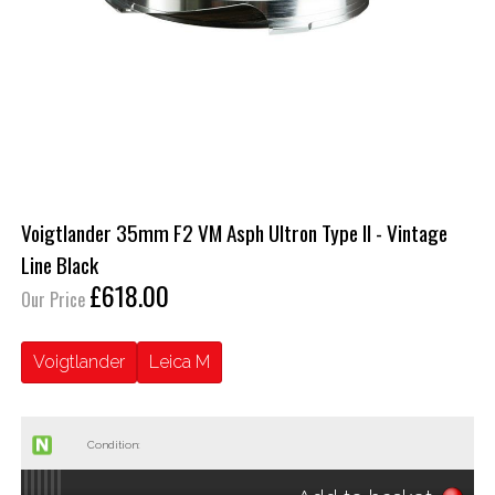
Voigtlander 35mm F2 VM Asph Ultron Type II - Vintage
Line Black
£618.00
Our Price
Voigtlander
Leica M
Condition: