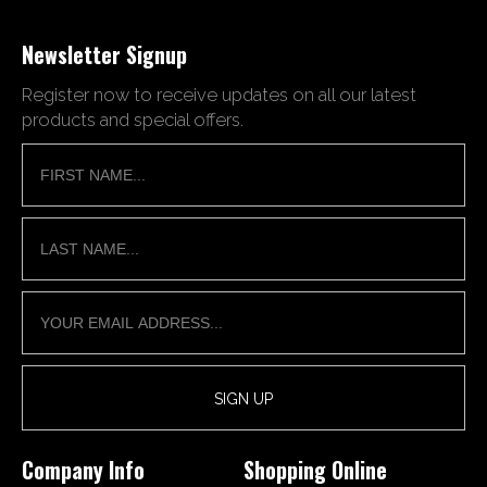
Newsletter Signup
Register now to receive updates on all our latest
products and special offers.
Company Info
Shopping Online