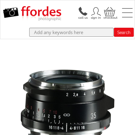
Search