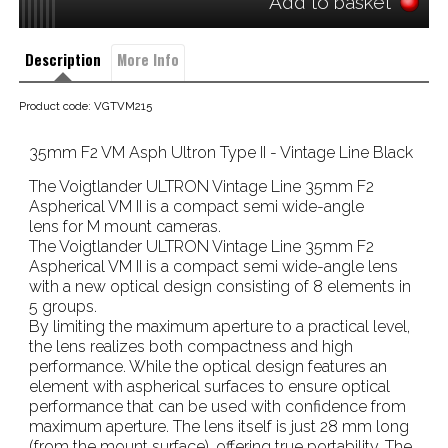
Add to basket
Description
More Info
Product code: VGTVM215
35mm F2 VM Asph Ultron Type II - Vintage Line Black
The Voigtlander ULTRON Vintage Line 35mm F2
Aspherical VM II is a compact semi wide-angle
lens for M mount cameras.
The Voigtlander ULTRON Vintage Line 35mm F2
Aspherical VM II is a compact semi wide-angle lens
with a new optical design consisting of 8 elements in
5 groups.
By limiting the maximum aperture to a practical level,
the lens realizes both compactness and high
performance. While the optical design features an
element with aspherical surfaces to ensure optical
performance that can be used with confidence from
maximum aperture. The lens itself is just 28 mm long
(from the mount surface). offering true portability. The