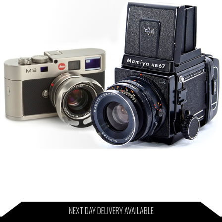
NEXT DAY DELIVERY AVAILABLE