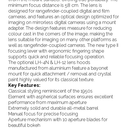
minimum focus distance is 58 cm. The lens is
designed for rangefinder-coupled digital and film
cameras, and features an optical design optimized for
imaging on mirrorless digital cameras using a mount
adapter. The design features measure for reducing
colour cast in the corners of the image, making the
lens suitable for imaging on many other platforms as
well as rangefinder-coupled cameras. The new type II
focusing lever with ergonomic fingering shape
supports quick and reliable focusing operation.
The optional LH-4N & LH-12 lens hoods
manufactured from aluminium feature a bayonet
mount for quick attachment / removal and crystal
paint highly valued for its classical texture.
Key Features:
Classical styling reminiscent of the 1950s
Element with aspherical surfaces ensures excellent
performance from maximum aperture
Extremely solid and durable all-metal barrel
Manual focus for precise focusing
Aperture mechanism with 10 aperture blades for
beautiful bokeh