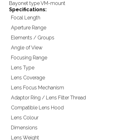
Bayonet type VM-mount
Specifications:
Focal Length
Aperture Range
Elements / Groups
Angle of View
Focusing Range
Lens Type
Lens Coverage
Lens Focus Mechanism
Adaptor Ring / Lens Filter Thread
Compatible Lens Hood
Lens Colour
Dimensions
Lens Weight