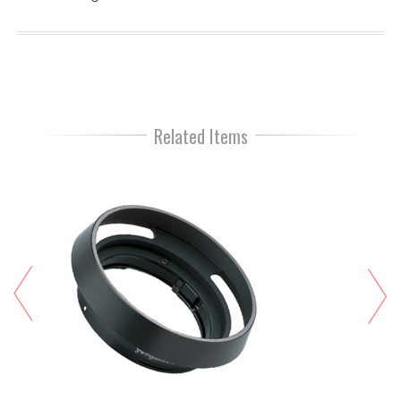
Related Items