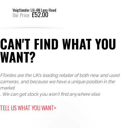
Voigtlander LH-4N Lens Hood
£52.00
Our Price
CAN'T FIND WHAT YOU
WANT?
Ffordes are the UK’s leading retailer of both new and used
cameras, and because we have a unique position in the
market
, We can get stock you won't find anywhere else.
TELL US WHAT YOU WANT>